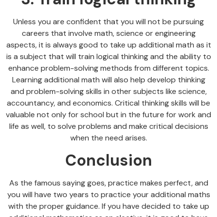
Unless you are confident that you will not be pursuing
careers that involve math, science or engineering
aspects, it is always good to take up additional math as it
is a subject that will train logical thinking and the ability to
enhance problem-solving methods from different topics.
Learning additional math will also help develop thinking
and problem-solving skills in other subjects like science,
accountancy, and economics. Critical thinking skills will be
valuable not only for school but in the future for work and
life as well, to solve problems and make critical decisions
when the need arises.
Conclusion
As the famous saying goes, practice makes perfect, and
you will have two years to practice your additional maths
with the proper guidance. If you have decided to take up