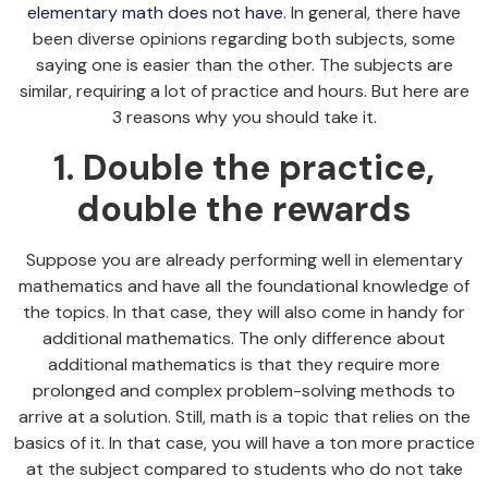
elementary math does not have
. In general, there have
been diverse opinions regarding both subjects, some
saying one is easier than the other. The subjects are
similar, requiring a lot of practice and hours. But here are
3 reasons why you should take it.
1. Double the practice,
double the rewards
Suppose you are already performing well in elementary
mathematics and have all the foundational knowledge of
the topics. In that case, they will also come in handy for
additional mathematics. The only difference about
additional mathematics is that they require more
prolonged and complex problem-solving methods to
arrive at a solution. Still, math is a topic that relies on the
basics of it. In that case, you will have a ton more practice
at the subject compared to students who do not take