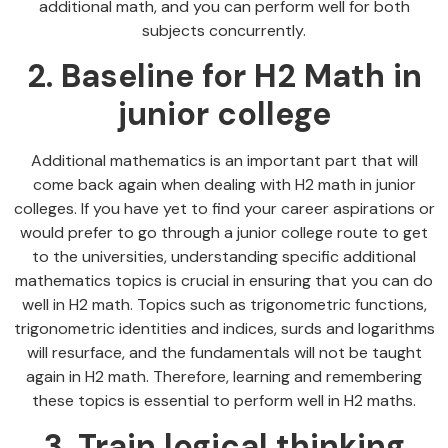
additional math, and you can perform well for both
subjects concurrently.
2. Baseline for H2 Math in
junior college
Additional mathematics is an important part that will
come back again when dealing with H2 math in junior
colleges. If you have yet to find your career aspirations or
would prefer to go through a junior college route to get
to the universities, understanding specific additional
mathematics topics is crucial in ensuring that you can do
well in H2 math. Topics such as trigonometric functions,
trigonometric identities and indices, surds and logarithms
will resurface, and the fundamentals will not be taught
again in H2 math. Therefore, learning and remembering
these topics is essential to perform well in H2 maths.
3. Train logical thinking