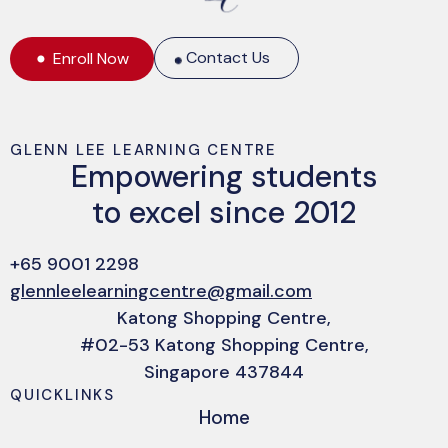
Contact Us
Enroll Now
GLENN LEE LEARNING CENTRE
Empowering students
to excel since 2012
+65 9001 2298
glennleelearningcentre@gmail.com
Katong Shopping Centre,
#02-53 Katong Shopping Centre,
Singapore 437844
QUICKLINKS
Home