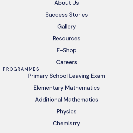
About Us
Success Stories
Gallery
Resources
E-Shop
Careers
PROGRAMMES
Primary School Leaving Exam
Elementary Mathematics
Additional Mathematics
Physics
Chemistry