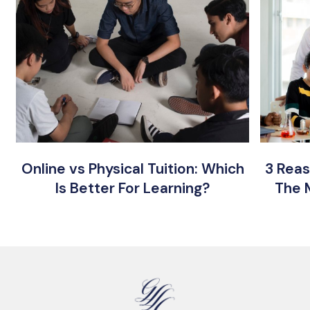
Online vs Physical Tuition: Which
3 Reas
Is Better For Learning?
The 