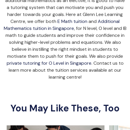
additional mathematics as an elective, it is good to have
a tutoring system that can motivate you and push you
harder towards your goals. Here at Glenn Lee Learning
Centre, we offer both
E Math tuition
and
Additional
Mathematics tuition in Singapore
, for N level, O level and IB
math to guide students and improve their confidence in
solving higher-level problems and equations. We also
believe in instilling the right mindset in students to
motivate them to push for their goals. We also provide
private tutoring for O Level in Singapore
. Contact us to
learn more about the tuition services available at our
learning centre!
You May Like These, Too