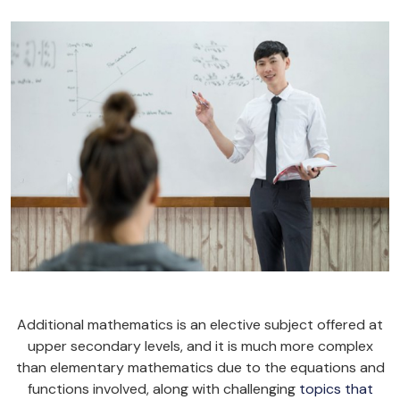
Additional mathematics is an elective subject offered at
upper secondary levels, and it is much more complex
than elementary mathematics due to the equations and
functions involved, along with challenging
topics that