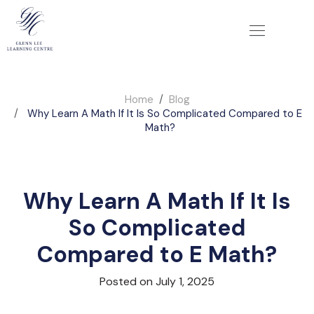
Home
Blog
Why Learn A Math If It Is So Complicated Compared to E
Math?
Why Learn A Math If It Is
So Complicated
Compared to E Math?
Posted on July 1, 2025