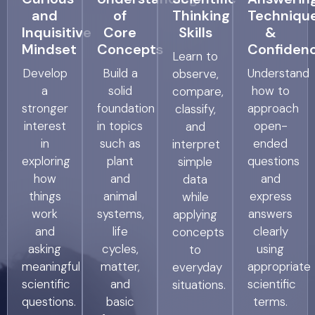
and
of
Thinking
Techniqu
Inquisitive
Core
Skills
&
Mindset
Concepts
Confiden
Learn to
Develop
Build a
Understand
observe,
a
solid
how to
compare,
stronger
foundation
approach
classify,
interest
in topics
open-
and
in
such as
ended
interpret
exploring
plant
questions
simple
how
and
and
data
things
animal
express
while
work
systems,
answers
applying
and
life
clearly
concepts
asking
cycles,
using
to
meaningful
matter,
appropriate
everyday
scientific
and
scientific
situations.
questions.
basic
terms.