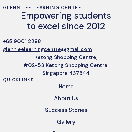
GLENN LEE LEARNING CENTRE
Empowering students
to excel since 2012
+65 9001 2298
glennleelearningcentre@gmail.com
Katong Shopping Centre,
#02-53 Katong Shopping Centre,
Singapore 437844
QUICKLINKS
Home
About Us
Success Stories
Gallery