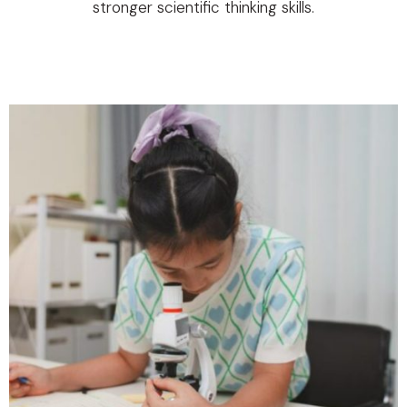
stronger scientific thinking skills.