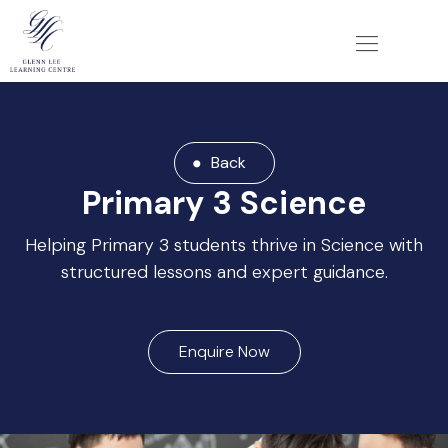
Back
Primary 3 Science
Helping Primary 3 students thrive in Science with
structured lessons and expert guidance.
Enquire Now