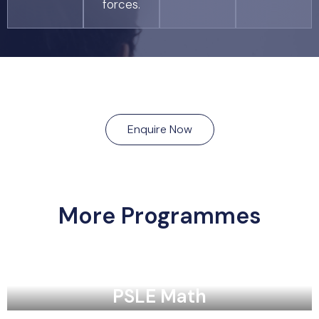
forces.
Enquire Now
More Programmes
PSLE Math