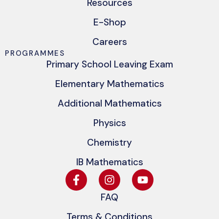
Resources
E-Shop
Careers
PROGRAMMES
Primary School Leaving Exam
Elementary Mathematics
Additional Mathematics
Physics
Chemistry
IB Mathematics
FAQ
Terms & Conditions