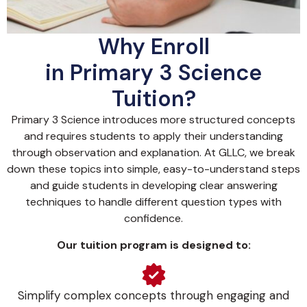
Why Enroll
in Primary 3 Science
Tuition?
Primary 3 Science introduces more structured concepts
and requires students to apply their understanding
through observation and explanation. At GLLC, we break
down these topics into simple, easy-to-understand steps
and guide students in developing clear answering
techniques to handle different question types with
confidence.
Our tuition program is designed to:
Simplify complex concepts through engaging and