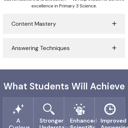
excellence in Primary 3 Science.
Content Mastery
Answering Techniques
What Students Will Achieve
A
Stronger
Enhanced
Improved
Curious
Understanding
Scientific
Answerin