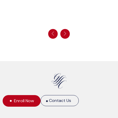
Contact Us
Enroll Now