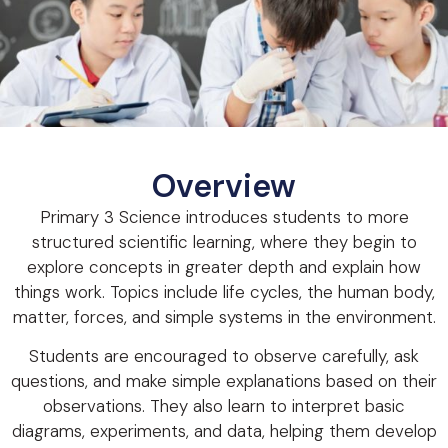
Overview
Primary 3 Science introduces students to more
structured scientific learning, where they begin to
explore concepts in greater depth and explain how
things work. Topics include life cycles, the human body,
matter, forces, and simple systems in the environment.
Students are encouraged to observe carefully, ask
questions, and make simple explanations based on their
observations. They also learn to interpret basic
diagrams, experiments, and data, helping them develop