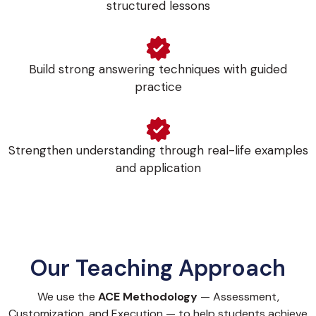
structured lessons
Build strong answering techniques with guided
practice
Strengthen understanding through real-life examples
and application
Our Teaching Approach
We use the
ACE Methodology
— Assessment,
Customization, and Execution — to help students achieve