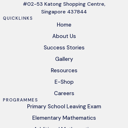
#02-53 Katong Shopping Centre,
Singapore 437844
QUICKLINKS
Home
About Us
Success Stories
Gallery
Resources
E-Shop
Careers
PROGRAMMES
Primary School Leaving Exam
Elementary Mathematics