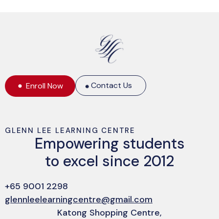
Contact Us
Enroll Now
GLENN LEE LEARNING CENTRE
Empowering students
to excel since 2012
+65 9001 2298
glennleelearningcentre@gmail.com
Katong Shopping Centre,