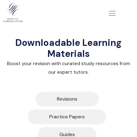
Downloadable Learning
Materials
Boost your revision with curated study resources from
our expert tutors.
Revisions
Practice Papers
Guides