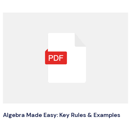
Algebra Made Easy: Key Rules & Examples