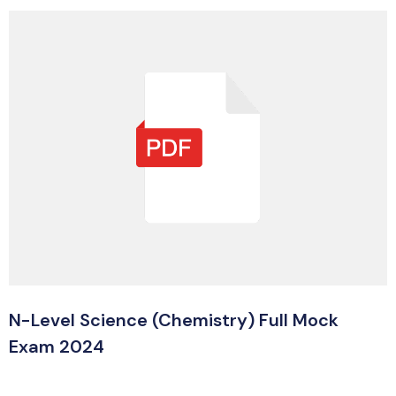
N-Level Science (Chemistry) Full Mock
Exam 2024