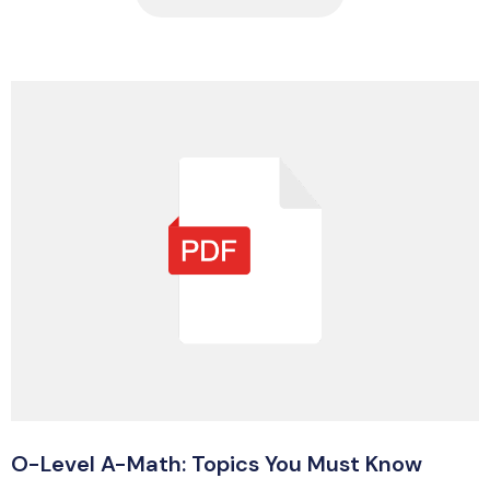
O-Level A-Math: Topics You Must Know