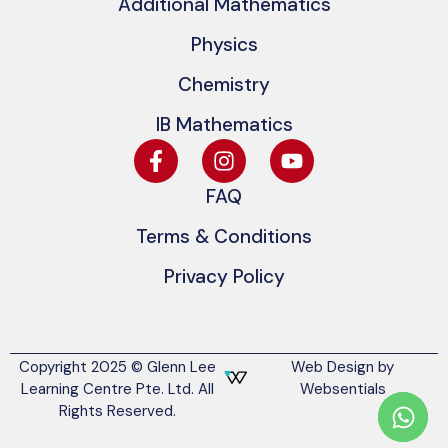
Additional Mathematics
Physics
Chemistry
IB Mathematics
FAQ
Terms & Conditions
Privacy Policy
Copyright 2025 © Glenn Lee
Web Design by
Learning Centre Pte. Ltd. All
Websentials
Rights Reserved.