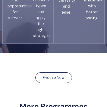
into
efficiently
certainty
types
opportunities
with
and
and
for
better
ease.
apply
success.
pacing.
the
right
strategies.
Enquire Now
More Programmes