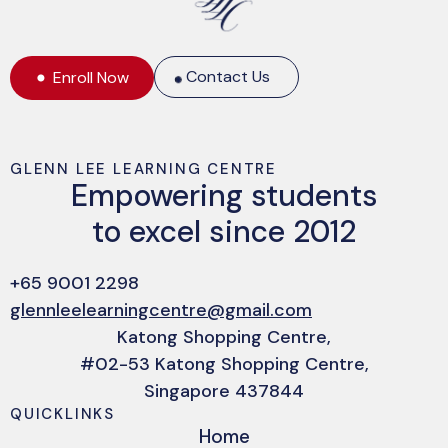
Contact Us
Enroll Now
GLENN LEE LEARNING CENTRE
Empowering students
to excel since 2012
+65 9001 2298
glennleelearningcentre@gmail.com
Katong Shopping Centre,
#02-53 Katong Shopping Centre,
Singapore 437844
QUICKLINKS
Home