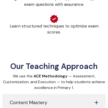
exam questions with assurance.
Learn structured techniques to optimize exam
scores.
Our Teaching Approach
We use the
ACE Methodology
— Assessment,
Customization, and Execution — to help students achieve
excellence in Primary 1.
Content Mastery