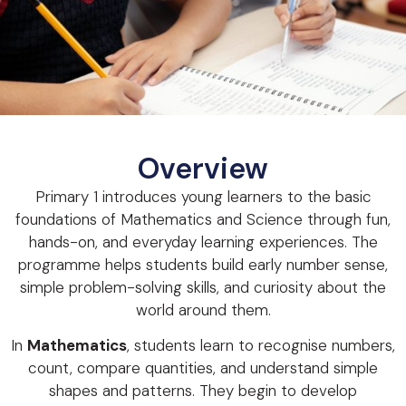
Overview
Primary 1 introduces young learners to the basic
foundations of Mathematics and Science through fun,
hands-on, and everyday learning experiences. The
programme helps students build early number sense,
simple problem-solving skills, and curiosity about the
world around them.
In
Mathematics
, students learn to recognise numbers,
count, compare quantities, and understand simple
shapes and patterns. They begin to develop