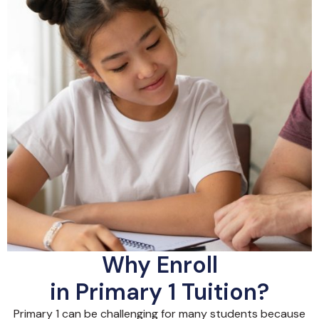
Why Enroll
in Primary 1 Tuition?
Primary 1 can be challenging for many students because