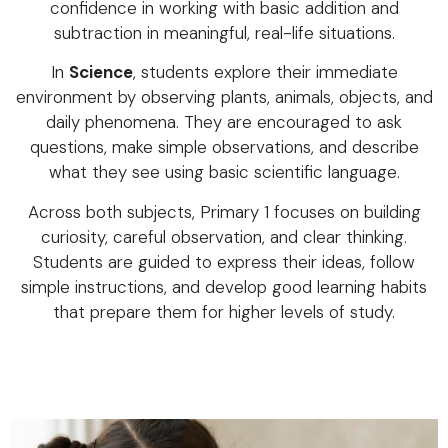
confidence in working with basic addition and
subtraction in meaningful, real-life situations.
In
Science
, students explore their immediate
environment by observing plants, animals, objects, and
daily phenomena. They are encouraged to ask
questions, make simple observations, and describe
what they see using basic scientific language.
Across both subjects, Primary 1 focuses on building
curiosity, careful observation, and clear thinking.
Students are guided to express their ideas, follow
simple instructions, and develop good learning habits
that prepare them for higher levels of study.