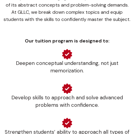
of its abstract concepts and problem-solving demands.
At GLLC, we break down complex topics and equip
students with the skills to confidently master the subject.
Our tuition program is designed to:
Deepen conceptual understanding, not just
memorization.
Develop skills to approach and solve advanced
problems with confidence.
Strengthen students’ ability to approach all types of