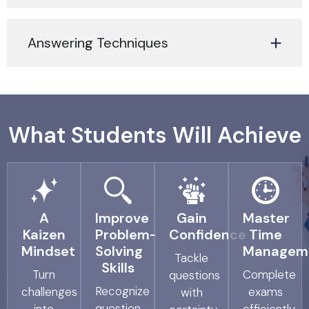
Answering Techniques
What Students Will Achieve
A
Improve
Gain
Master
Kaizen
Problem-
Confidence
Time
Mindset
Solving
Managem
Tackle
Skills
Turn
Complete
questions
Recognize
challenges
exams
with
question