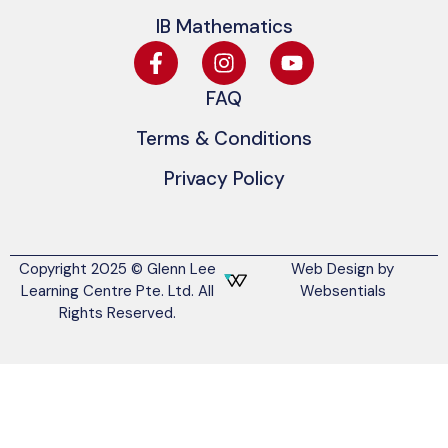
IB Mathematics
FAQ
Terms & Conditions
Privacy Policy
Copyright 2025 © Glenn Lee
Web Design by
Learning Centre Pte. Ltd. All
Websentials
Rights Reserved.