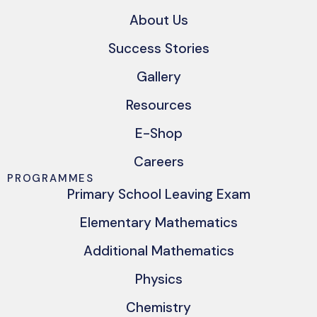
About Us
Success Stories
Gallery
Resources
E-Shop
Careers
PROGRAMMES
Primary School Leaving Exam
Elementary Mathematics
Additional Mathematics
Physics
Chemistry