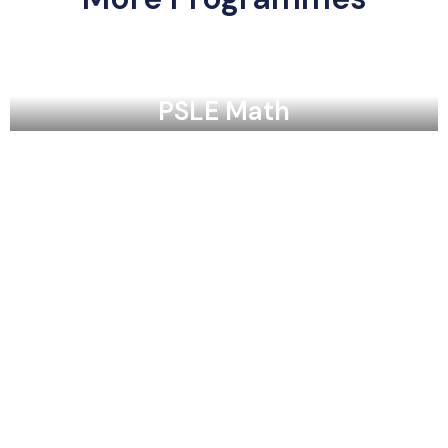
PSLE Math