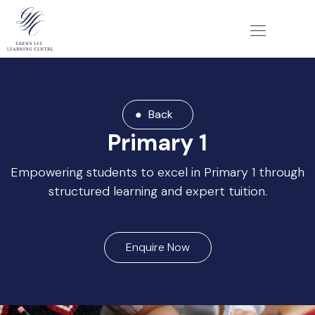
Back
Primary 1
Empowering students to excel in Primary 1 through
structured learning and expert tuition.
Enquire Now