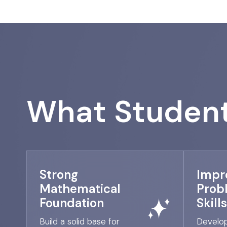
What Student
Strong
Impr
Mathematical
Prob
Foundation
Skills
Build a solid base for
Develop