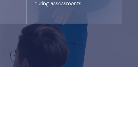
during assessments.