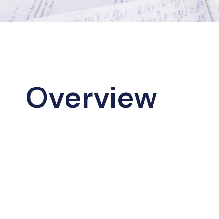
Overview