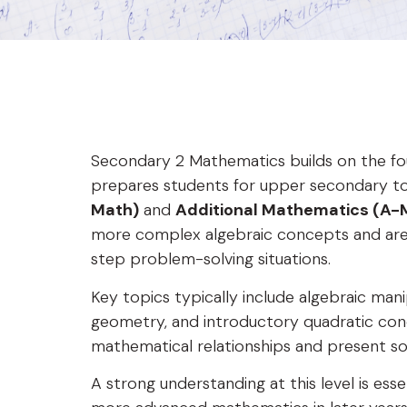
Secondary 2 Mathematics builds on the fo
prepares students for upper secondary t
Math)
and
Additional Mathematics (A-
more complex algebraic concepts and are 
step problem-solving situations.
Key topics typically include algebraic manip
geometry, and introductory quadratic conc
mathematical relationships and present solu
A strong understanding at this level is es