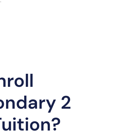
.
roll
ondary 2
uition?