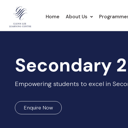
Home
About Us
Programme
Secondary 2
Empowering students to excel in Secon
Enquire Now