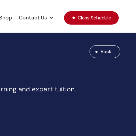
Shop
Contact Us
Class Schedule
Back
ning and expert tuition.