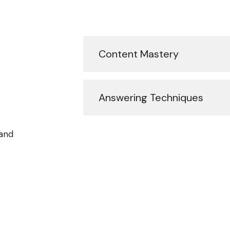
Content Mastery
Answering Techniques
 and