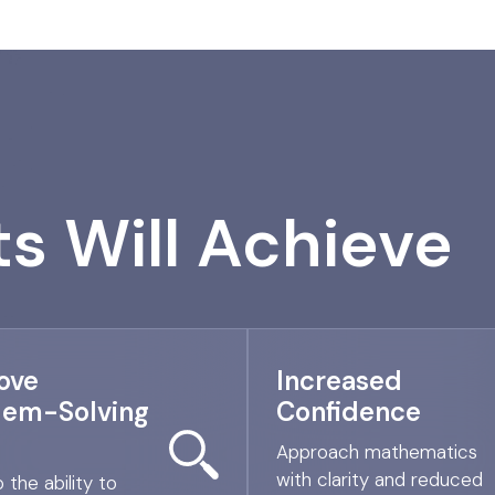
s Will Achieve
ove
Increased
lem-Solving
Confidence
Approach mathematics
with clarity and reduced
 the ability to