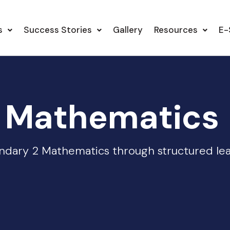
s
Success Stories
Gallery
Resources
E-
 Mathematics
dary 2 Mathematics through structured lear