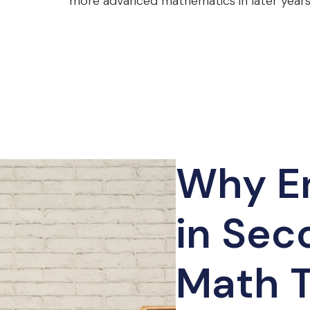
more advanced mathematics in later years
Why En
in Sec
Math T