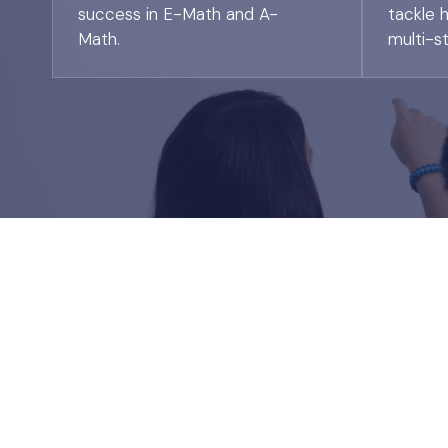
success in E-Math and A-
tackle 
Math.
multi-s