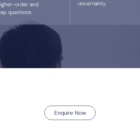
uncertainty.
higher-order and
tep questions.
Enquire Now