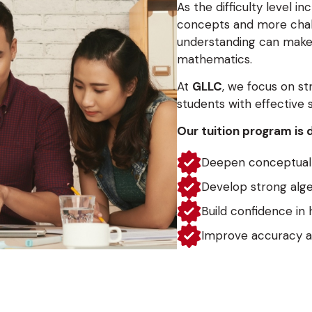
As the difficulty level i
concepts and more chal
understanding can make 
mathematics.
At
GLLC
, we focus on s
students with effective 
Our tuition program is 
Deepen conceptual 
Develop strong alge
Build confidence in 
Improve accuracy a