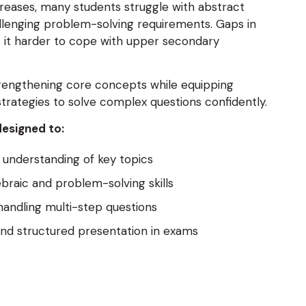
ncreases, many students struggle with abstract
lenging problem-solving requirements. Gaps in
it harder to cope with upper secondary
trengthening core concepts while equipping
strategies to solve complex questions confidently.
designed to:
understanding of key topics
braic and problem-solving skills
handling multi-step questions
nd structured presentation in exams