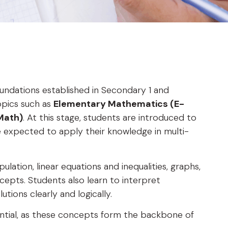
undations established in Secondary 1 and
opics such as
Elementary Mathematics (E-
Math)
. At this stage, students are introduced to
expected to apply their knowledge in multi-
ulation, linear equations and inequalities, graphs,
epts. Students also learn to interpret
tions clearly and logically.
sential, as these concepts form the backbone of