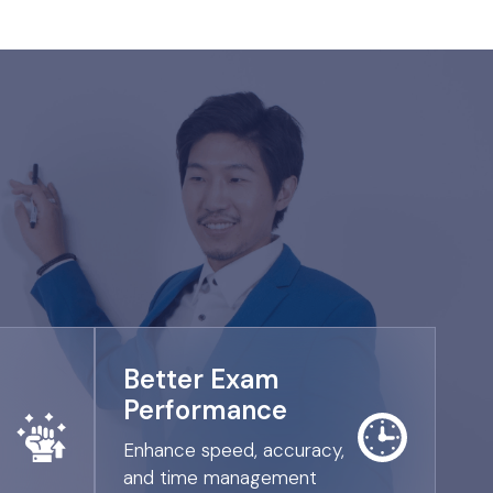
Better Exam
Performance
Enhance speed, accuracy,
and time management