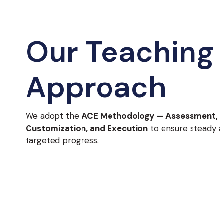
Our Teaching
Approach
We adopt the
ACE Methodology — Assessment,
Customization, and Execution
to ensure steady
targeted progress.