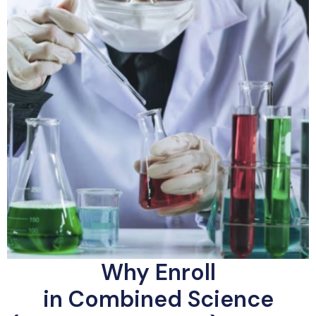
Why Enroll
in Combined Science