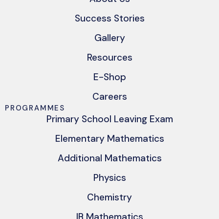
Success Stories
Gallery
Resources
E-Shop
Careers
PROGRAMMES
Primary School Leaving Exam
Elementary Mathematics
Additional Mathematics
Physics
Chemistry
IB Mathematics