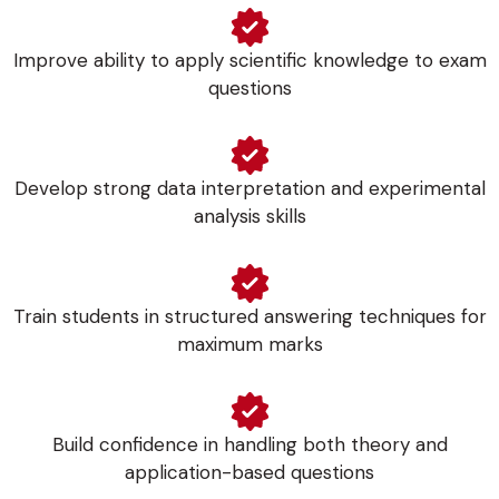
Improve ability to apply scientific knowledge to exam
questions
Develop strong data interpretation and experimental
analysis skills
Train students in structured answering techniques for
maximum marks
Build confidence in handling both theory and
application-based questions