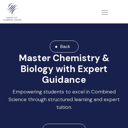
Back
Master Chemistry &
Biology with Expert
Guidance
Empowering students to excel in Combined
Science through structured learning and expert
tuition.