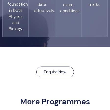
foundation
data
marks.
exam
in both
effectively.
conditions.
Physics
and
Biology.
Enquire Now
More Programmes