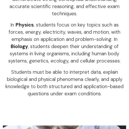
accurate scientific reasoning, and effective exam
techniques.
In
Physics
, students focus on key topics such as
forces, energy, electricity, waves, and motion, with
emphasis on application and problem-solving. In
Biology
, students deepen their understanding of
systems in living organisms, including human body
systems, genetics, ecology, and cellular processes.
Students must be able to interpret data, explain
biological and physical phenomena clearly, and apply
knowledge to both structured and application-based
questions under exam conditions.