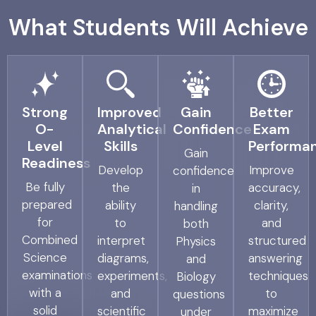
What Students Will Achieve
Strong
Improved
Gain
Better
O-
Analytical
Confidence
Exam
Level
Skills
Performa
Gain
Readiness
Develop
Improve
confidence
Be fully
the
accuracy,
in
prepared
ability
clarity,
handling
for
to
and
both
Combined
interpret
structured
Physics
Science
diagrams,
answering
and
examinations
experiments,
techniques
Biology
with a
and
to
questions
solid
scientific
maximize
under