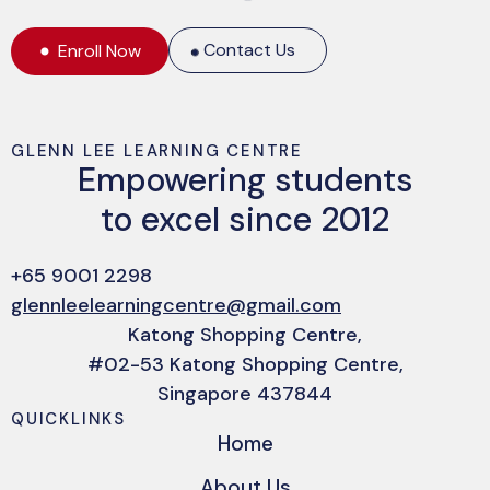
Contact Us
Enroll Now
GLENN LEE LEARNING CENTRE
Empowering students
to excel since 2012
+65 9001 2298
glennleelearningcentre@gmail.com
Katong Shopping Centre,
#02-53 Katong Shopping Centre,
Singapore 437844
QUICKLINKS
Home
About Us