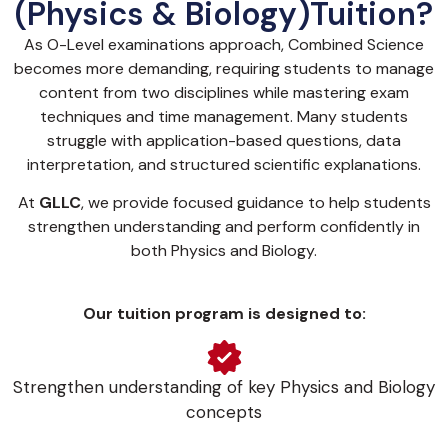
(Physics & Biology)Tuition?
As O-Level examinations approach, Combined Science
becomes more demanding, requiring students to manage
content from two disciplines while mastering exam
techniques and time management. Many students
struggle with application-based questions, data
interpretation, and structured scientific explanations.
At
GLLC
, we provide focused guidance to help students
strengthen understanding and perform confidently in
both Physics and Biology.
Our tuition program is designed to:
Strengthen understanding of key Physics and Biology
concepts