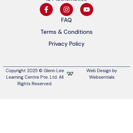
FAQ
Terms & Conditions
Privacy Policy
Copyright 2025 © Glenn Lee
Web Design by
Learning Centre Pte. Ltd. All
Websentials
Rights Reserved.