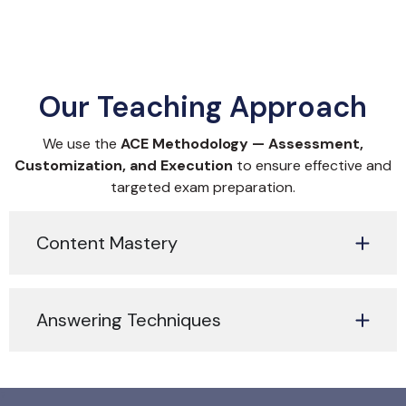
Our Teaching Approach
We use the
ACE Methodology — Assessment,
Customization, and Execution
to ensure effective and
targeted exam preparation.
Content Mastery
Answering Techniques