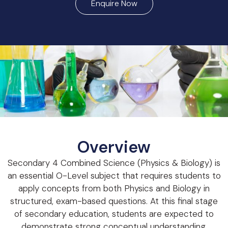
Enquire Now
Overview
Secondary 4 Combined Science (Physics & Biology) is
an essential O-Level subject that requires students to
apply concepts from both Physics and Biology in
structured, exam-based questions. At this final stage
of secondary education, students are expected to
demonstrate strong conceptual understanding,