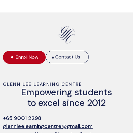
Contact Us
Enroll Now
GLENN LEE LEARNING CENTRE
Empowering students
to excel since 2012
+65 9001 2298
glennleelearningcentre@gmail.com