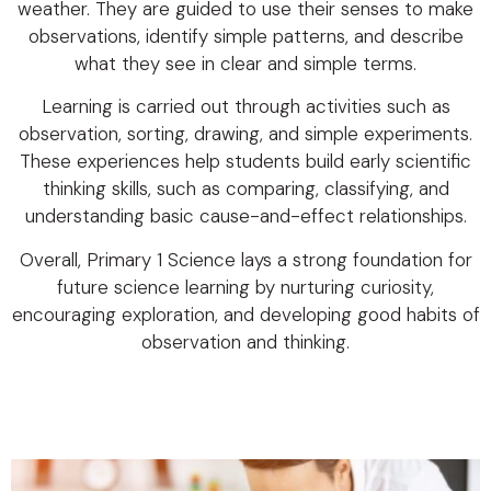
weather. They are guided to use their senses to make
observations, identify simple patterns, and describe
what they see in clear and simple terms.
Learning is carried out through activities such as
observation, sorting, drawing, and simple experiments.
These experiences help students build early scientific
thinking skills, such as comparing, classifying, and
understanding basic cause-and-effect relationships.
Overall, Primary 1 Science lays a strong foundation for
future science learning by nurturing curiosity,
encouraging exploration, and developing good habits of
observation and thinking.