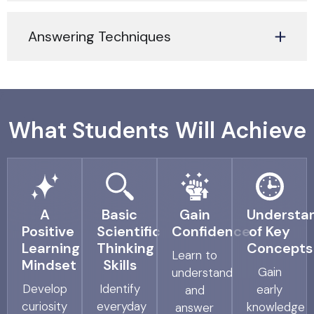
Answering Techniques
What Students Will Achieve
A
Basic
Gain
Understa
Positive
Scientific
Confidence
of Key
Learning
Thinking
Concepts
Learn to
Mindset
Skills
Gain
understand
Develop
Identify
early
and
curiosity
everyday
knowledge
answer