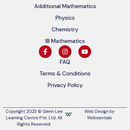
Additional Mathematics
Physics
Chemistry
IB Mathematics
FAQ
Terms & Conditions
Privacy Policy
Copyright 2025 © Glenn Lee
Web Design by
Learning Centre Pte. Ltd. All
Websentials
Rights Reserved.