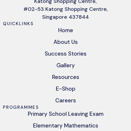
Katong Shopping Centre,
#02-53 Katong Shopping Centre,
Singapore 437844
QUICKLINKS
Home
About Us
Success Stories
Gallery
Resources
E-Shop
Careers
PROGRAMMES
Primary School Leaving Exam
Elementary Mathematics