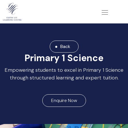
Back
Primary 1 Science
Empowering students to excel in Primary 1 Science
through structured learning and expert tuition.
Enquire Now