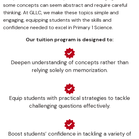
some concepts can seem abstract and require careful
thinking. At GLLC, we make these topics simple and
engaging, equipping students with the skills and
confidence needed to excel in Primary 1 Science.
Our tuition program is designed to:
Deepen understanding of concepts rather than
relying solely on memorization.
Equip students with practical strategies to tackle
challenging questions effectively.
Boost students’ confidence in tackling a variety of