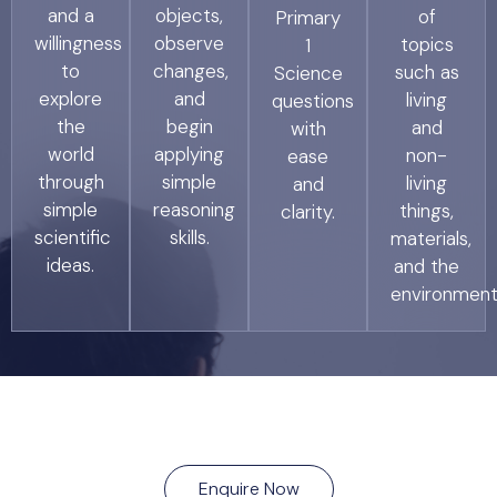
and a
objects,
of
Primary
willingness
observe
topics
1
to
changes,
such as
Science
explore
and
living
questions
the
begin
and
with
world
applying
non-
ease
through
simple
living
and
simple
reasoning
things,
clarity.
scientific
skills.
materials,
ideas.
and the
environment
Enquire Now