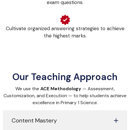
exam questions.
Cultivate organized answering strategies to achieve
the highest marks.
Our Teaching Approach
We use the
ACE Methodology
— Assessment,
Customization, and Execution — to help students achieve
excellence in Primary 1 Science.
Content Mastery