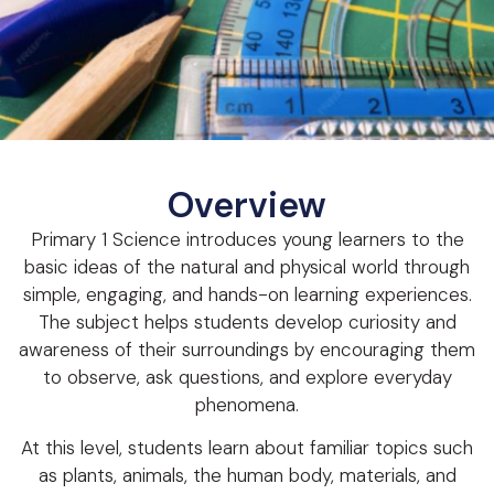
Overview
Primary 1 Science introduces young learners to the
basic ideas of the natural and physical world through
simple, engaging, and hands-on learning experiences.
The subject helps students develop curiosity and
awareness of their surroundings by encouraging them
to observe, ask questions, and explore everyday
phenomena.
At this level, students learn about familiar topics such
as plants, animals, the human body, materials, and