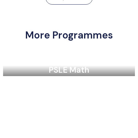
More Programmes
PSLE Math