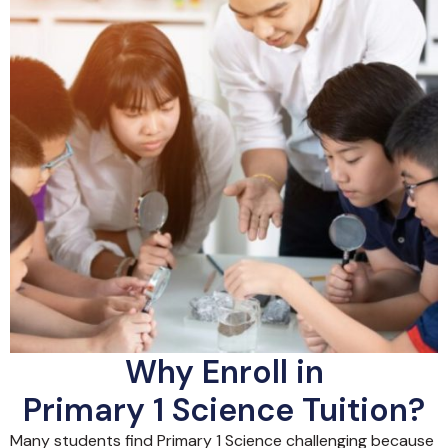
Why Enroll in
Primary 1 Science Tuition?
Many students find Primary 1 Science challenging because