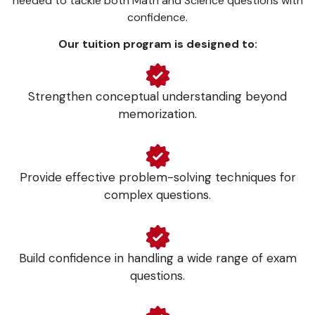
needed to tackle both Math and Science questions with
confidence.
Our tuition program is designed to:
Strengthen conceptual understanding beyond
memorization.
Provide effective problem-solving techniques for
complex questions.
Build confidence in handling a wide range of exam
questions.