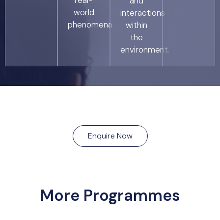
real-
and
world
interactions
phenomena.
within
the
environment.
Enquire Now
More Programmes