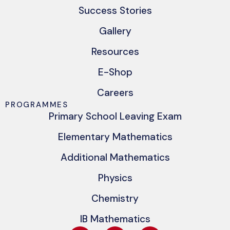
Success Stories
Gallery
Resources
E-Shop
Careers
PROGRAMMES
Primary School Leaving Exam
Elementary Mathematics
Additional Mathematics
Physics
Chemistry
IB Mathematics