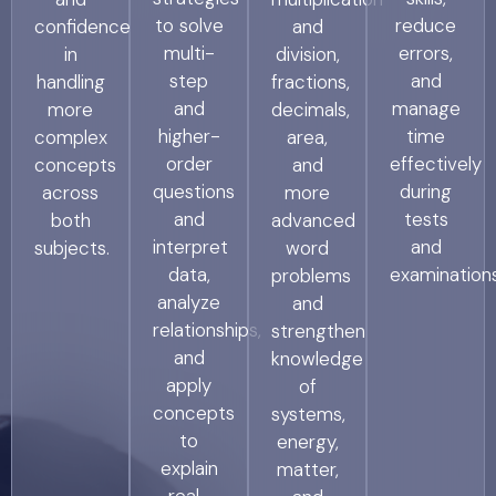
to solve
reduce
confidence
and
multi-
errors,
in
division,
step
and
handling
fractions,
and
manage
more
decimals,
higher-
time
complex
area,
order
effectively
concepts
and
questions
during
across
more
and
tests
both
advanced
interpret
and
subjects.
word
data,
examinations
problems
analyze
and
relationships,
strengthen
and
knowledge
apply
of
concepts
systems,
to
energy,
explain
matter,