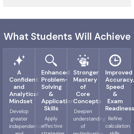
What Students Will Achieve
A
Enhanced
Stronger
Improved
Confident
Problem-
Mastery
Accuracy
and
Solving
of
Speed
Analytical
&
Core
&
Mindset
Application
Concepts
Exam
Skills
Readines
Develop
Deepen
Apply
Refine
greater
understanding
effective
calculation
independence
of
strategies
skills,
and
multiplication