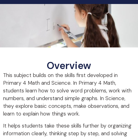
Overview
This subject builds on the skills first developed in
Primary 4 Math and Science. In Primary 4 Math,
students learn how to solve word problems, work with
numbers, and understand simple graphs. In Science,
they explore basic concepts, make observations, and
learn to explain how things work.
It helps students take these skills further by organizing
information clearly, thinking step by step, and solving