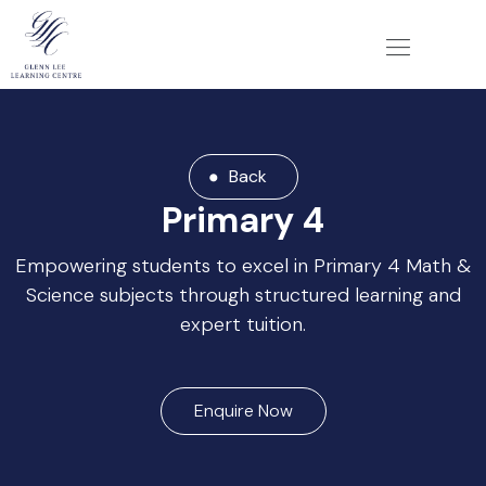
Back
Primary 4
Empowering students to excel in Primary 4 Math &
Science subjects through structured learning and
expert tuition.
Enquire Now