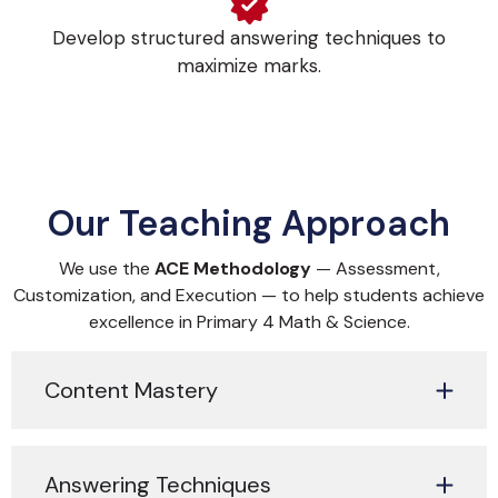
Develop structured answering techniques to
maximize marks.
Our Teaching Approach
We use the
ACE Methodology
— Assessment,
Customization, and Execution — to help students achieve
excellence in Primary 4 Math & Science.
Content Mastery
Answering Techniques