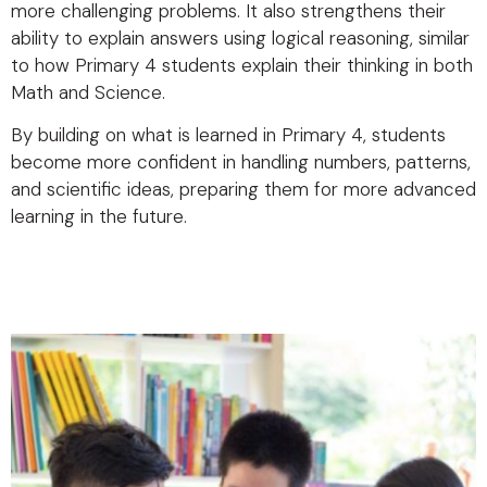
more challenging problems. It also strengthens their
ability to explain answers using logical reasoning, similar
to how Primary 4 students explain their thinking in both
Math and Science.
By building on what is learned in Primary 4, students
become more confident in handling numbers, patterns,
and scientific ideas, preparing them for more advanced
learning in the future.