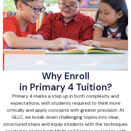
Why Enroll
in Primary 4 Tuition?
Primary 4 marks a step up in both complexity and
expectations, with students required to think more
critically and apply concepts with greater precision. At
GLLC, we break down challenging topics into clear,
structured steps and equip students with the techniques