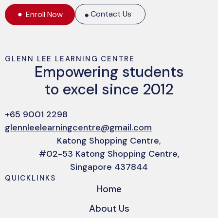
Contact Us
Enroll Now
GLENN LEE LEARNING CENTRE
Empowering students
to excel since 2012
+65 9001 2298
glennleelearningcentre@gmail.com
Katong Shopping Centre,
#02-53 Katong Shopping Centre,
Singapore 437844
QUICKLINKS
Home
About Us