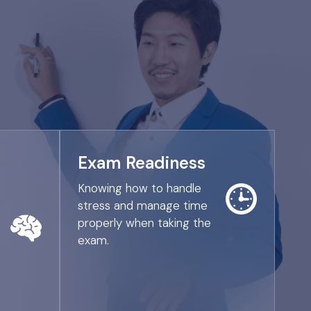
Exam Readiness
Knowing how to handle
stress and manage time
properly when taking the
exam.