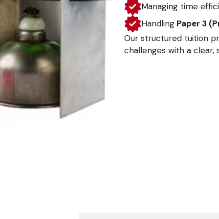
Managing time effici
Handling
Paper 3 (P
Our structured tuition 
challenges with a clear,