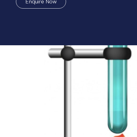
Enquire Now