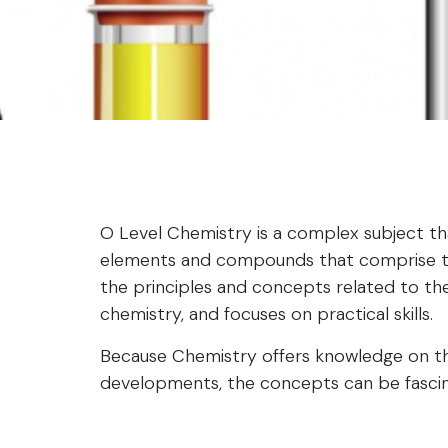
O Level Chemistry is a complex subject th
elements and compounds that comprise the
the principles and concepts related to the
chemistry, and focuses on practical skills.
Because Chemistry offers knowledge on the
developments, the concepts can be fascina