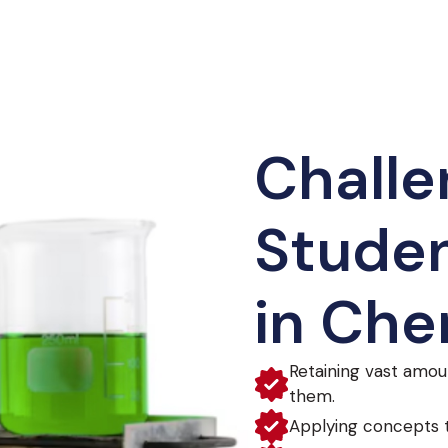
Challe
Studen
in Che
Retaining vast amou
them.
Applying concepts t