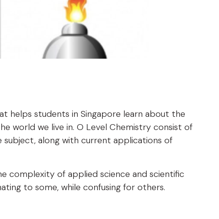
at helps students in Singapore learn about the
 world we live in. O Level Chemistry consist of
 subject, along with current applications of
 complexity of applied science and scientific
ting to some, while confusing for others.