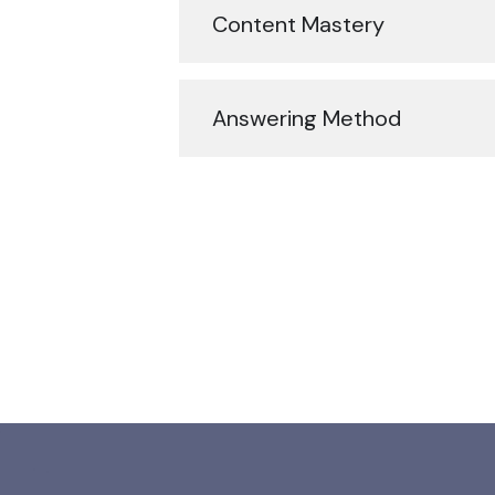
Content Mastery
Answering Method