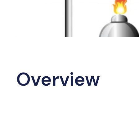
Overview