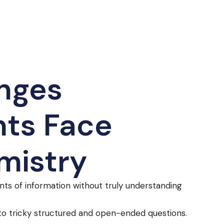
nges
ts Face
mistry
nts of information without truly understanding
o tricky structured and open-ended questions.