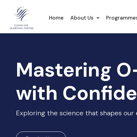
Home
About Us
Programme
Mastering O
with Confid
Exploring the science that shapes our e