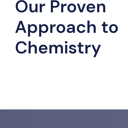
Our Proven
Approach to
Chemistry