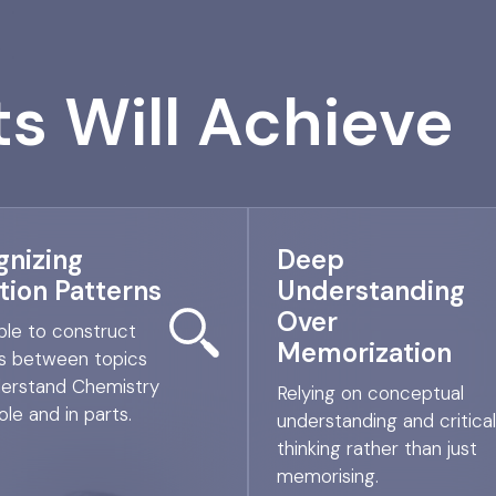
s Will Achieve
gnizing
Deep
tion Patterns
Understanding
Over
ble to construct
Memorization
nks between topics
erstand Chemistry
Relying on conceptual
le and in parts.
understanding and critical
thinking rather than just
memorising.