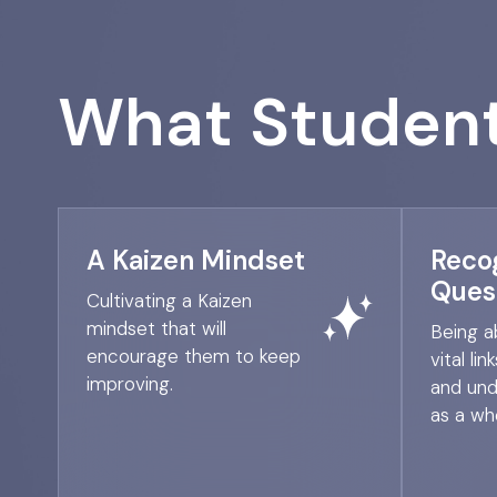
What Student
A Kaizen Mindset
Reco
Ques
Cultivating a Kaizen
mindset that will
Being a
encourage them to keep
vital li
improving.
and und
as a who