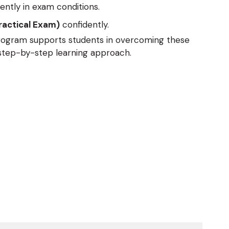
ently in exam conditions.
ractical Exam)
confidently.
program supports students in overcoming these
 step-by-step learning approach.