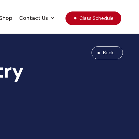
Shop
Contact Us
Class Schedule
Back
try