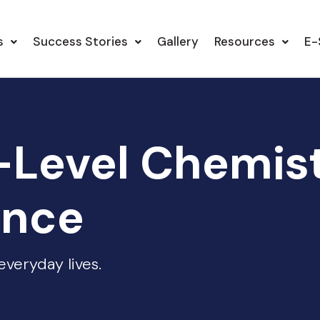
s
Success Stories
Gallery
Resources
E-
-Level Chemis
ence
veryday lives.