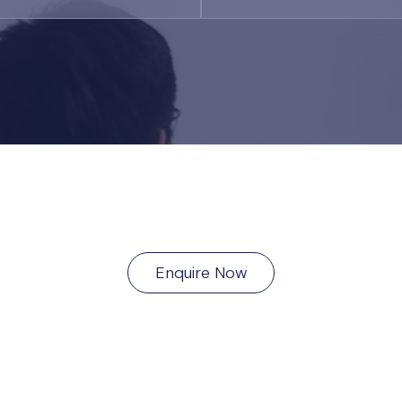
Enquire Now