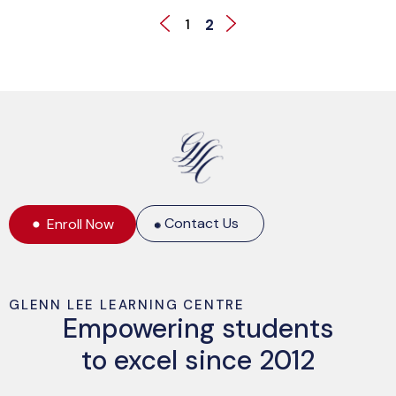
2
1
Contact Us
Enroll Now
GLENN LEE LEARNING CENTRE
Empowering students
to excel since 2012