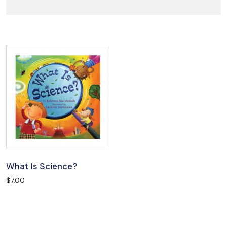
What Is Science?
$
7.00