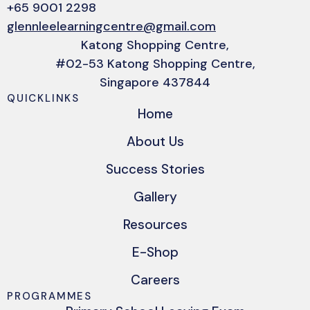
+65 9001 2298
glennleelearningcentre@gmail.com
Katong Shopping Centre,
#02-53 Katong Shopping Centre,
Singapore 437844
QUICKLINKS
Home
About Us
Success Stories
Gallery
Resources
E-Shop
Careers
PROGRAMMES