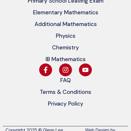
Primary School Leaving Exam
Elementary Mathematics
Additional Mathematics
Physics
Chemistry
IB Mathematics
FAQ
Terms & Conditions
Privacy Policy
Copyright 2025 © Glenn Lee
Web Design by