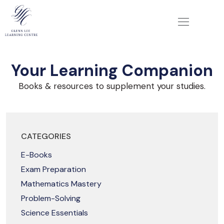
Your Learning Companion
Books & resources to supplement your studies.
CATEGORIES
E-Books
Exam Preparation
Mathematics Mastery
Problem-Solving
Science Essentials