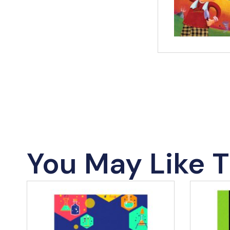
You May Like T