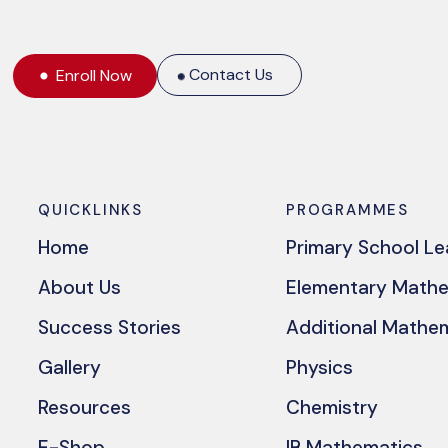
Contact Us
Enroll Now
QUICKLINKS
PROGRAMMES
Home
Primary School L
About Us
Elementary Math
Success Stories
Additional Mathe
Gallery
Physics
Resources
Chemistry
E-Shop
IB Mathematics