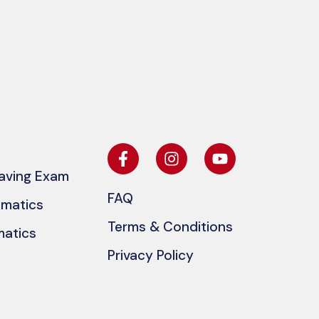
eaving Exam
FAQ
ematics
Terms & Conditions
matics
Privacy Policy