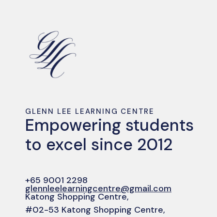
GLENN LEE LEARNING CENTRE
Empowering students
to excel since 2012
+65 9001 2298
glennleelearningcentre@gmail.com
Katong Shopping Centre,
#02-53 Katong Shopping Centre,