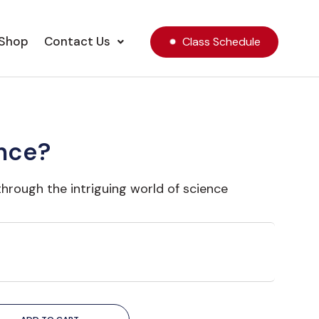
Shop
Contact Us
Class Schedule
nce?
through the intriguing world of science