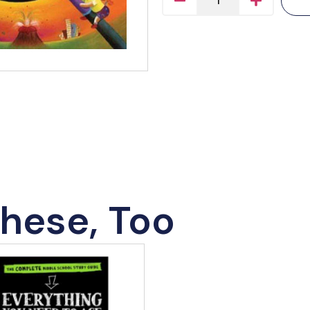
hese, Too