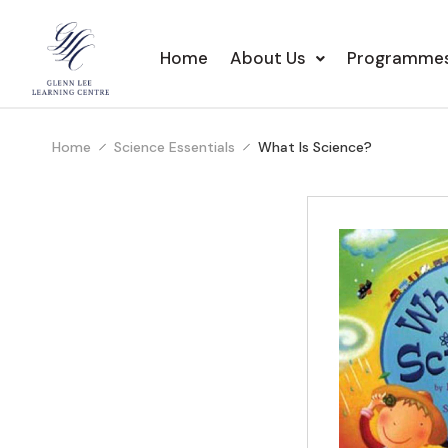
Home
About Us
Programme
Home
Science Essentials
What Is Science?