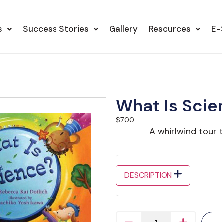
s
Success Stories
Gallery
Resources
E-
What Is Scie
$
7.00
A whirlwind tour 
DESCRIPTION