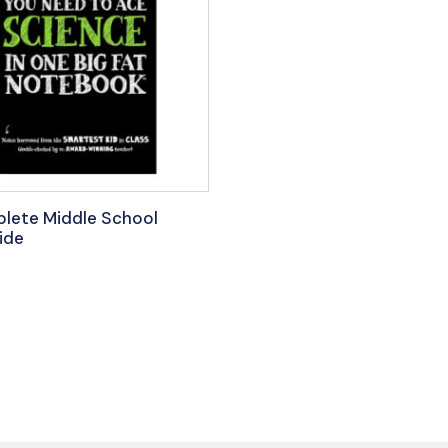
lete Middle School
ide