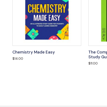
Chemistry Made Easy
The Comp
Study Gu
$
14.00
$
11.00