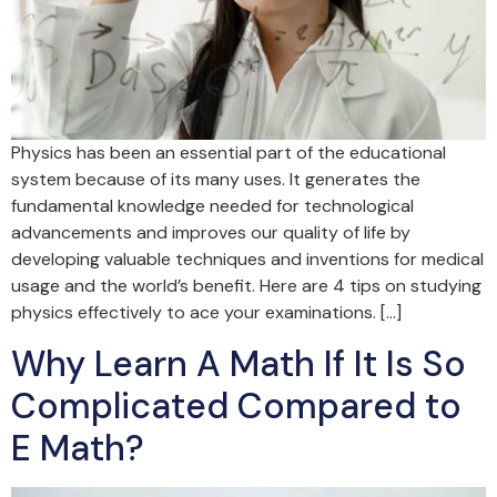
Physics has been an essential part of the educational
system because of its many uses. It generates the
fundamental knowledge needed for technological
advancements and improves our quality of life by
developing valuable techniques and inventions for medical
usage and the world’s benefit. Here are 4 tips on studying
physics effectively to ace your examinations. […]
Why Learn A Math If It Is So
Complicated Compared to
E Math?