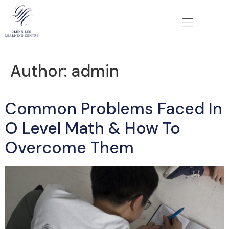
Author:
admin
Common Problems Faced In
O Level Math & How To
Overcome Them