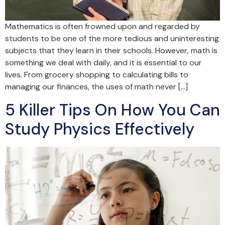
Mathematics is often frowned upon and regarded by
students to be one of the more tedious and uninteresting
subjects that they learn in their schools. However, math is
something we deal with daily, and it is essential to our
lives. From grocery shopping to calculating bills to
managing our finances, the uses of math never […]
5 Killer Tips On How You Can
Study Physics Effectively