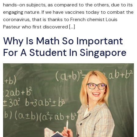
hands-on subjects, as compared to the others, due to its
engaging nature. If we have vaccines today to combat the
coronavirus, that is thanks to French chemist Louis
Pasteur who first discovered […]
Why Is Math So Important
For A Student In Singapore