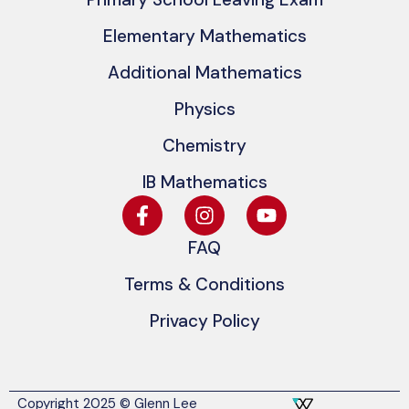
Elementary Mathematics
Additional Mathematics
Physics
Chemistry
IB Mathematics
FAQ
Terms & Conditions
Privacy Policy
Copyright 2025 © Glenn Lee