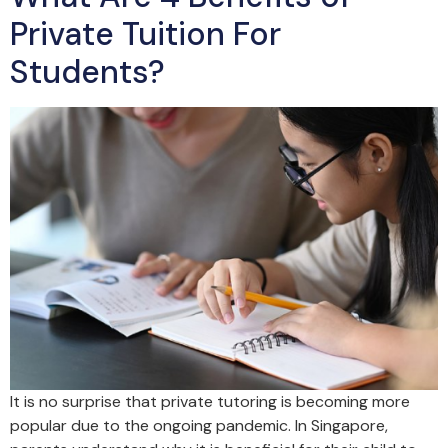
Private Tuition For
Students?
It is no surprise that private tutoring is becoming more
popular due to the ongoing pandemic. In Singapore,