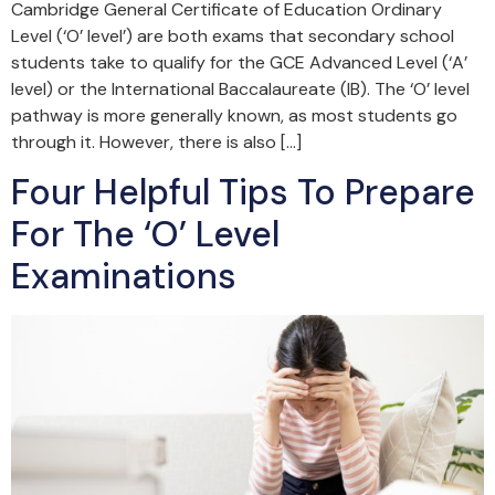
Cambridge General Certificate of Education Ordinary
Level (‘O’ level’) are both exams that secondary school
students take to qualify for the GCE Advanced Level (‘A’
level) or the International Baccalaureate (IB). The ‘O’ level
pathway is more generally known, as most students go
through it. However, there is also […]
Four Helpful Tips To Prepare
For The ‘O’ Level
Examinations