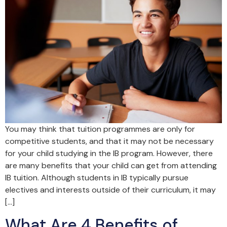
You may think that tuition programmes are only for
competitive students, and that it may not be necessary
for your child studying in the IB program. However, there
are many benefits that your child can get from attending
IB tuition. Although students in IB typically pursue
electives and interests outside of their curriculum, it may
[…]
What Are 4 Benefits of