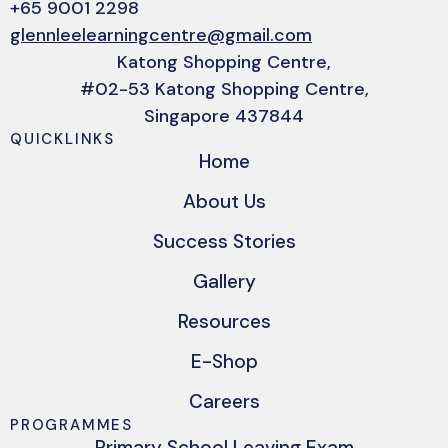
+65 9001 2298
glennleelearningcentre@gmail.com
Katong Shopping Centre,
#02-53 Katong Shopping Centre,
Singapore 437844
QUICKLINKS
Home
About Us
Success Stories
Gallery
Resources
E-Shop
Careers
PROGRAMMES
Primary School Leaving Exam