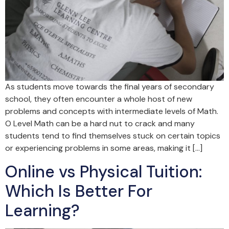
As students move towards the final years of secondary
school, they often encounter a whole host of new
problems and concepts with intermediate levels of Math.
O Level Math can be a hard nut to crack and many
students tend to find themselves stuck on certain topics
or experiencing problems in some areas, making it […]
Online vs Physical Tuition:
Which Is Better For
Learning?