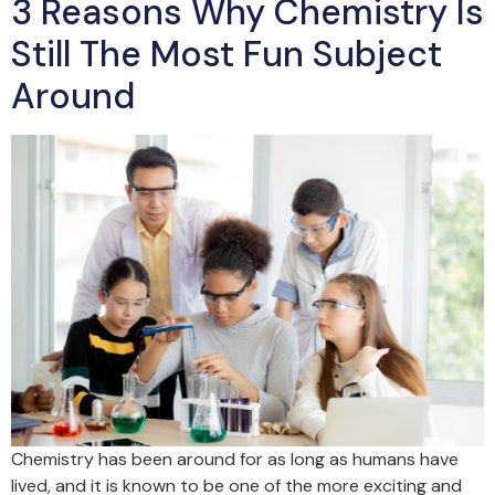
3 Reasons Why Chemistry Is
Still The Most Fun Subject
Around
Chemistry has been around for as long as humans have
lived, and it is known to be one of the more exciting and