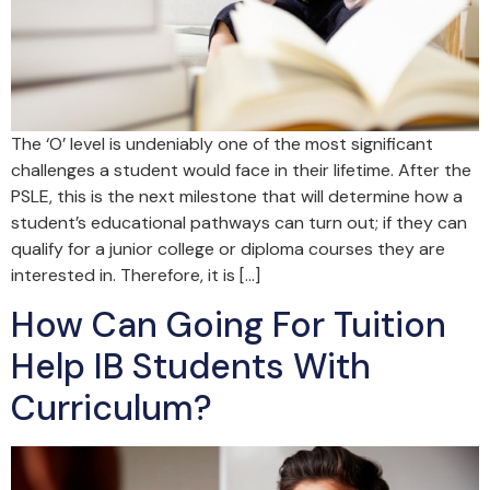
The ‘O’ level is undeniably one of the most significant
challenges a student would face in their lifetime. After the
PSLE, this is the next milestone that will determine how a
student’s educational pathways can turn out; if they can
qualify for a junior college or diploma courses they are
interested in. Therefore, it is […]
How Can Going For Tuition
Help IB Students With
Curriculum?