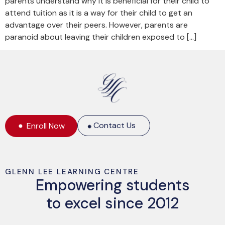
parents understand why it is beneficial for their child to
attend tuition as it is a way for their child to get an
advantage over their peers. However, parents are
paranoid about leaving their children exposed to […]
Contact Us
Enroll Now
GLENN LEE LEARNING CENTRE
Empowering students
to excel since 2012