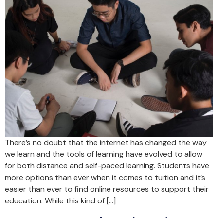
There’s no doubt that the internet has changed the way
we learn and the tools of learning have evolved to allow
for both distance and self-paced learning. Students have
more options than ever when it comes to tuition and it’s
easier than ever to find online resources to support their
education. While this kind of […]