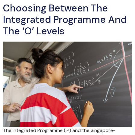
Choosing Between The
Integrated Programme And
The ‘O’ Levels
The Integrated Programme (IP) and the Singapore-