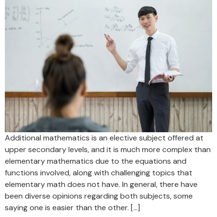
Additional mathematics is an elective subject offered at
upper secondary levels, and it is much more complex than
elementary mathematics due to the equations and
functions involved, along with challenging topics that
elementary math does not have. In general, there have
been diverse opinions regarding both subjects, some
saying one is easier than the other. […]