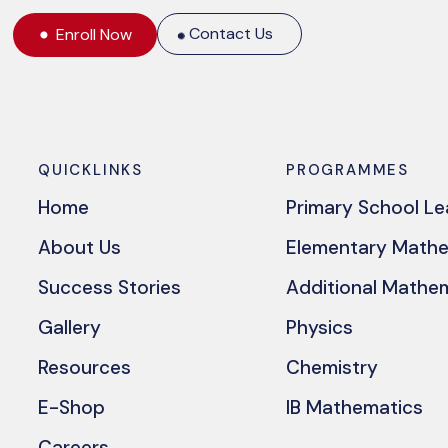
Contact Us
Enroll Now
QUICKLINKS
PROGRAMMES
Home
Primary School L
About Us
Elementary Math
Success Stories
Additional Mathe
Gallery
Physics
Resources
Chemistry
E-Shop
IB Mathematics
Careers