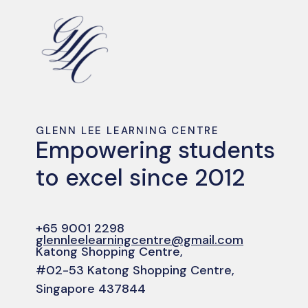
GLENN LEE LEARNING CENTRE
Empowering students
to excel since 2012
+65 9001 2298
glennleelearningcentre@gmail.com
Katong Shopping Centre,
#02-53 Katong Shopping Centre,
Singapore 437844