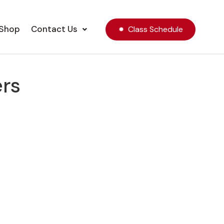
Shop
Contact Us
Class Schedule
ers