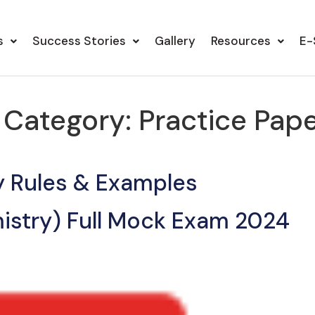
s
Success Stories
Gallery
Resources
E-
s Category:
Practice Pap
y Rules & Examples
istry) Full Mock Exam 2024