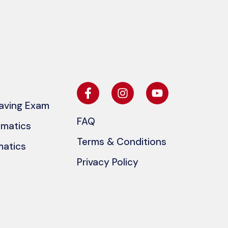
eaving Exam
FAQ
ematics
Terms & Conditions
matics
Privacy Policy