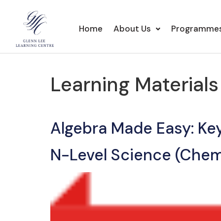
Home
About Us
Programme
Learning Material
Algebra Made Easy: Ke
N-Level Science (Chem