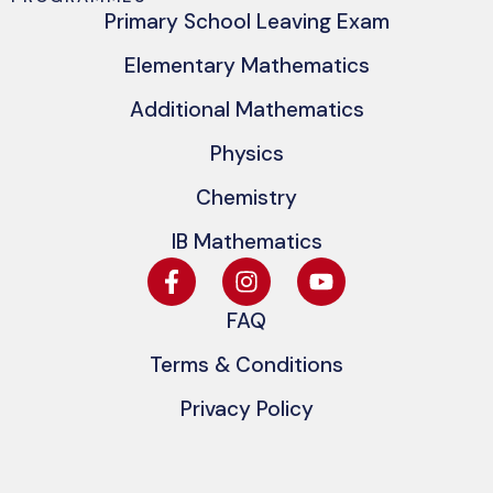
Primary School Leaving Exam
Elementary Mathematics
Additional Mathematics
Physics
Chemistry
IB Mathematics
FAQ
Terms & Conditions
Privacy Policy