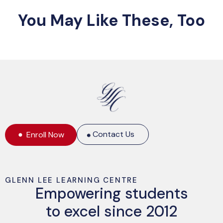
You May Like These, Too
Contact Us
Enroll Now
GLENN LEE LEARNING CENTRE
Empowering students
to excel since 2012