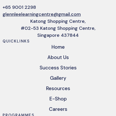
+65 9001 2298
glennleelearningcentre@gmail.com
Katong Shopping Centre,
#02-53 Katong Shopping Centre,
Singapore 437844
QUICKLINKS
Home
About Us
Success Stories
Gallery
Resources
E-Shop
Careers
PROGRAMMES