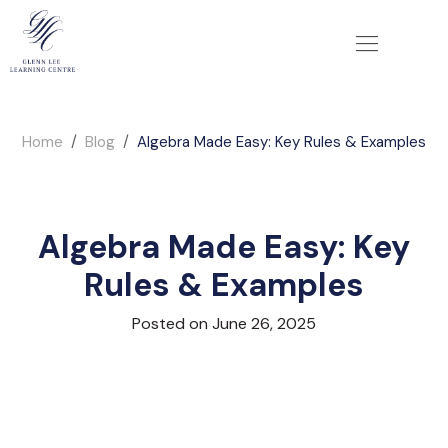
Home
Blog
Algebra Made Easy: Key Rules & Examples
Algebra Made Easy: Key
Rules & Examples
Posted on June 26, 2025