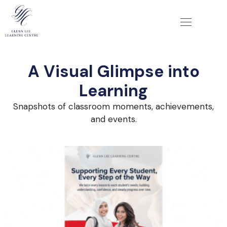
A Visual Glimpse into
Learning
Snapshots of classroom moments, achievements,
and events.