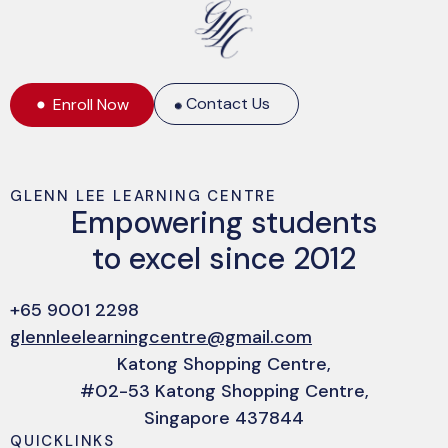
Contact Us
Enroll Now
GLENN LEE LEARNING CENTRE
Empowering students
to excel since 2012
+65 9001 2298
glennleelearningcentre@gmail.com
Katong Shopping Centre,
#02-53 Katong Shopping Centre,
Singapore 437844
QUICKLINKS