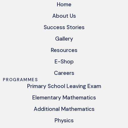
Home
About Us
Success Stories
Gallery
Resources
E-Shop
Careers
PROGRAMMES
Primary School Leaving Exam
Elementary Mathematics
Additional Mathematics
Physics