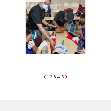
1
2
3
4
5