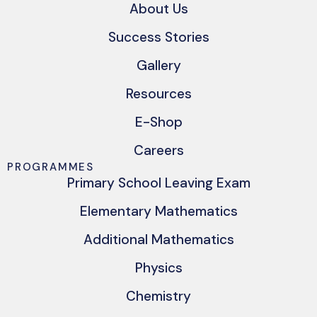
About Us
Success Stories
Gallery
Resources
E-Shop
Careers
PROGRAMMES
Primary School Leaving Exam
Elementary Mathematics
Additional Mathematics
Physics
Chemistry