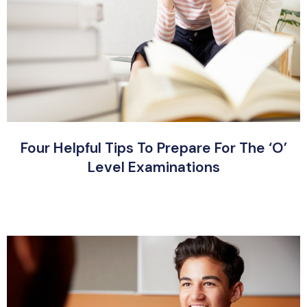
Four Helpful Tips To Prepare For The ‘O’
Level Examinations