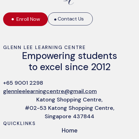
Contact Us
Enroll Now
GLENN LEE LEARNING CENTRE
Empowering students
to excel since 2012
+65 9001 2298
glennleelearningcentre@gmail.com
Katong Shopping Centre,
#02-53 Katong Shopping Centre,
Singapore 437844
QUICKLINKS
Home