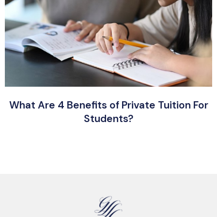
What Are 4 Benefits of Private Tuition For
Students?