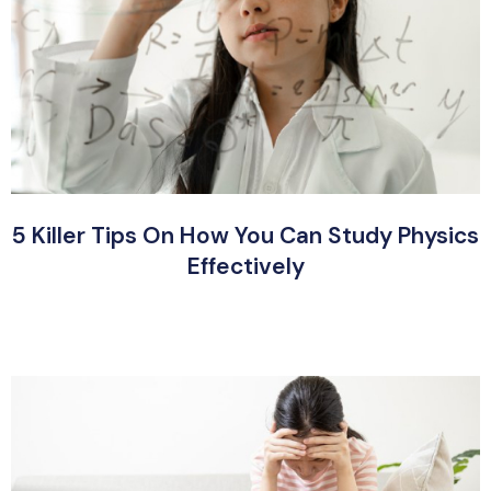
5 Killer Tips On How You Can Study Physics
Effectively