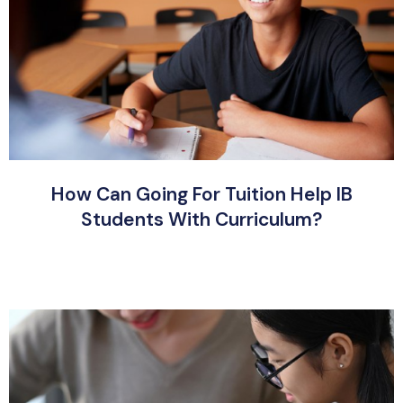
How Can Going For Tuition Help IB
Students With Curriculum?