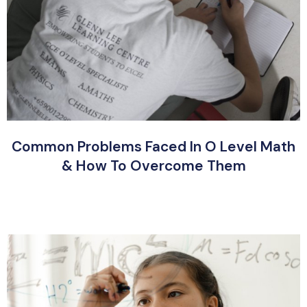
Common Problems Faced In O Level Math
& How To Overcome Them