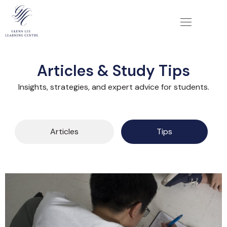
Articles & Study Tips
Insights, strategies, and expert advice for students.
Articles
Tips