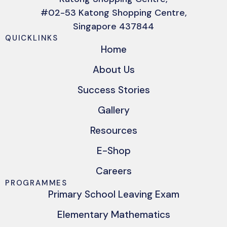
#02-53 Katong Shopping Centre,
Singapore 437844
QUICKLINKS
Home
About Us
Success Stories
Gallery
Resources
E-Shop
Careers
PROGRAMMES
Primary School Leaving Exam
Elementary Mathematics