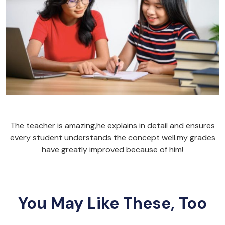
The teacher is amazing,he explains in detail and ensures
every student understands the concept well.my grades
have greatly improved because of him!
You May Like These, Too