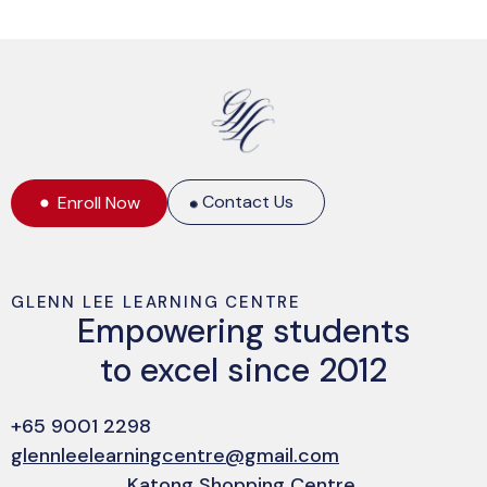
Contact Us
Enroll Now
GLENN LEE LEARNING CENTRE
Empowering students
to excel since 2012
+65 9001 2298
glennleelearningcentre@gmail.com
Katong Shopping Centre,