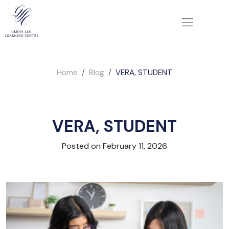
Home
Blog
VERA, STUDENT
VERA, STUDENT
Posted on February 11, 2026