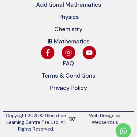
Additional Mathematics
Physics
Chemistry
IB Mathematics
FAQ
Terms & Conditions
Privacy Policy
Copyright 2025 © Glenn Lee
Web Design by
Learning Centre Pte. Ltd. All
Websentials
Rights Reserved.