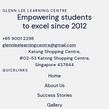
GLENN LEE LEARNING CENTRE
Empowering students
to excel since 2012
+65 9001 2298
glennleelearningcentre@gmail.com
Katong Shopping Centre,
#02-53 Katong Shopping Centre,
Singapore 437844
QUICKLINKS
Home
About Us
Success Stories
Gallery