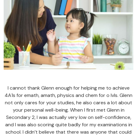
I cannot thank Glenn enough for helping me to achieve
4A1s for emath, amath, physics and chem for o lvls. Glenn
not only cares for your studies, he also cares a lot about
your personal well-being. When I first met Glenn in
Secondary 2, I was actually very low on self-confidence,
and I was also scoring quite badly for my examinations in
school. I didn’t believe that there was anyone that could