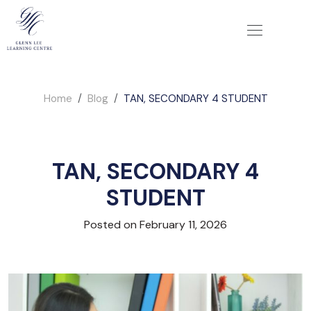
Home
Blog
TAN, SECONDARY 4 STUDENT
TAN, SECONDARY 4
STUDENT
Posted on February 11, 2026