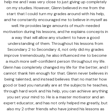
help me and I was very close to just giving up completely
on my studies. However, Glenn believed in me from the
start that I could turn my grades around with his help,
and he constantly encouraged me to believe in myself as
well. He provides large amounts of much-needed
motivation during his lessons, and he explains concepts in
a way that will allow any student to have a good
understanding of them. Throughout his lessons from
Secondary 2 to Secondary 4, not only did my grades
improve tremendously, he also influenced me to become
a much more self-confident person throughout my life.
Glenn has completely changed my life for the better, and I
cannot thank him enough for that. Glenn never believes in
being talented, and instead believes that no matter how
good or bad you naturally are at the subjects he teaches,
through hard work and his help, you can achieve anything
you set your mind to. He is a master motivator and an
expert educator, and has not only helped me greatly, but
also my 2 other friends who have joined his lessons as