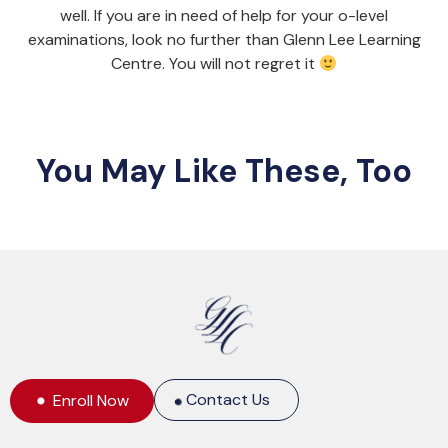
well. If you are in need of help for your o-level
examinations, look no further than Glenn Lee Learning
Centre. You will not regret it
You May Like These, Too
Contact Us
Enroll Now