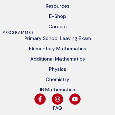
Resources
E-Shop
Careers
PROGRAMMES
Primary School Leaving Exam
Elementary Mathematics
Additional Mathematics
Physics
Chemistry
IB Mathematics
FAQ