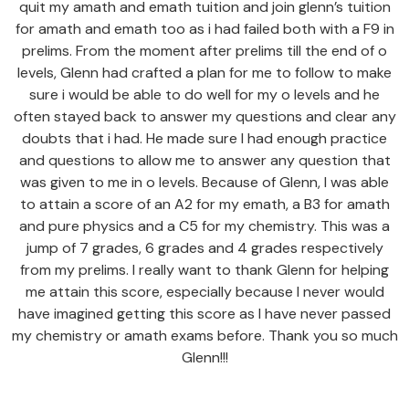
quit my amath and emath tuition and join glenn’s tuition
for amath and emath too as i had failed both with a F9 in
prelims. From the moment after prelims till the end of o
levels, Glenn had crafted a plan for me to follow to make
sure i would be able to do well for my o levels and he
often stayed back to answer my questions and clear any
doubts that i had. He made sure I had enough practice
and questions to allow me to answer any question that
was given to me in o levels. Because of Glenn, I was able
to attain a score of an A2 for my emath, a B3 for amath
and pure physics and a C5 for my chemistry. This was a
jump of 7 grades, 6 grades and 4 grades respectively
from my prelims. I really want to thank Glenn for helping
me attain this score, especially because I never would
have imagined getting this score as I have never passed
my chemistry or amath exams before. Thank you so much
Glenn!!!