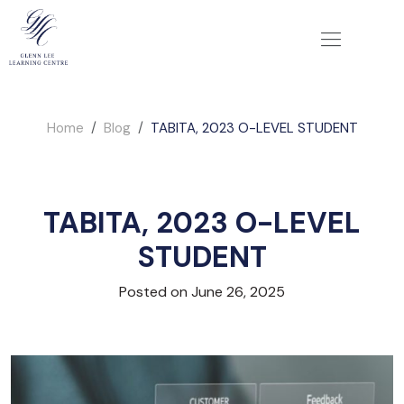
Home
Blog
TABITA, 2023 O-LEVEL STUDENT
TABITA, 2023 O-LEVEL
STUDENT
Posted on June 26, 2025