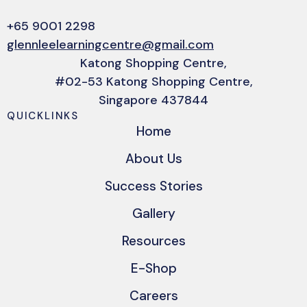
+65 9001 2298
glennleelearningcentre@gmail.com
Katong Shopping Centre,
#02-53 Katong Shopping Centre,
Singapore 437844
QUICKLINKS
Home
About Us
Success Stories
Gallery
Resources
E-Shop
Careers