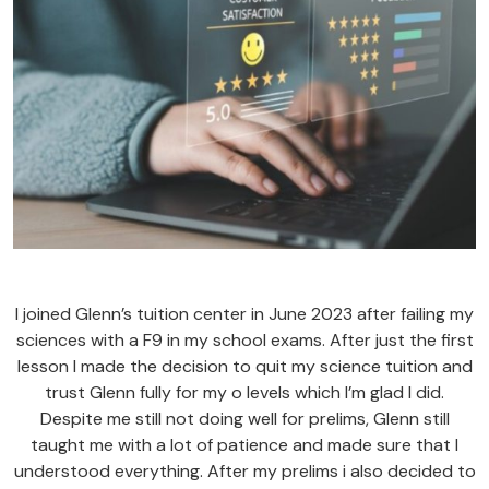
I joined Glenn’s tuition center in June 2023 after failing my
sciences with a F9 in my school exams. After just the first
lesson I made the decision to quit my science tuition and
trust Glenn fully for my o levels which I’m glad I did.
Despite me still not doing well for prelims, Glenn still
taught me with a lot of patience and made sure that I
understood everything. After my prelims i also decided to