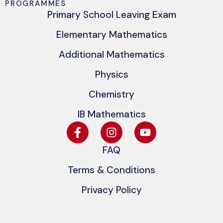
PROGRAMMES
Primary School Leaving Exam
Elementary Mathematics
Additional Mathematics
Physics
Chemistry
IB Mathematics
FAQ
Terms & Conditions
Privacy Policy