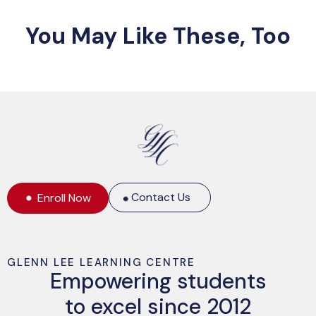
You May Like These, Too
Contact Us
Enroll Now
GLENN LEE LEARNING CENTRE
Empowering students
to excel since 2012