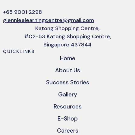
+65 9001 2298
glennleelearningcentre@gmail.com
Katong Shopping Centre,
#02-53 Katong Shopping Centre,
Singapore 437844
QUICKLINKS
Home
About Us
Success Stories
Gallery
Resources
E-Shop
Careers