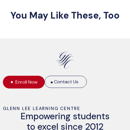
You May Like These, Too
Contact Us
Enroll Now
GLENN LEE LEARNING CENTRE
Empowering students
to excel since 2012