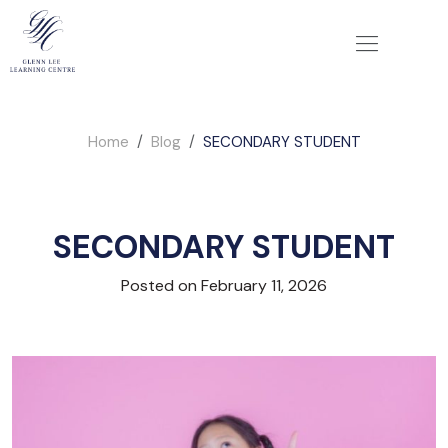
Home
Blog
SECONDARY STUDENT
SECONDARY STUDENT
Posted on February 11, 2026