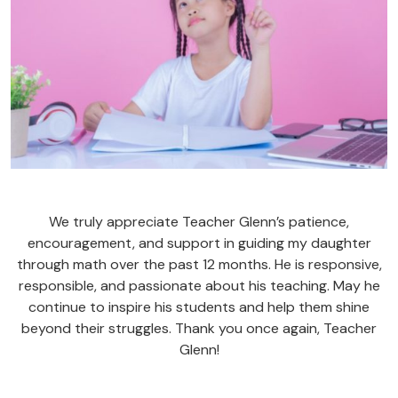
We truly appreciate Teacher Glenn’s patience,
encouragement, and support in guiding my daughter
through math over the past 12 months. He is responsive,
responsible, and passionate about his teaching. May he
continue to inspire his students and help them shine
beyond their struggles. Thank you once again, Teacher
Glenn!