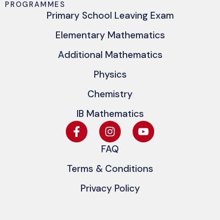
PROGRAMMES
Primary School Leaving Exam
Elementary Mathematics
Additional Mathematics
Physics
Chemistry
IB Mathematics
FAQ
Terms & Conditions
Privacy Policy