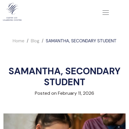
Home
Blog
SAMANTHA, SECONDARY STUDENT
SAMANTHA, SECONDARY
STUDENT
Posted on February 11, 2026