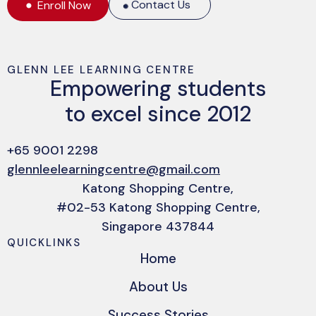
Contact Us
Enroll Now
GLENN LEE LEARNING CENTRE
Empowering students
to excel since 2012
+65 9001 2298
glennleelearningcentre@gmail.com
Katong Shopping Centre,
#02-53 Katong Shopping Centre,
Singapore 437844
QUICKLINKS
Home
About Us
Success Stories