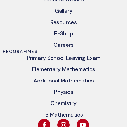
Gallery
Resources
E-Shop
Careers
PROGRAMMES
Primary School Leaving Exam
Elementary Mathematics
Additional Mathematics
Physics
Chemistry
IB Mathematics