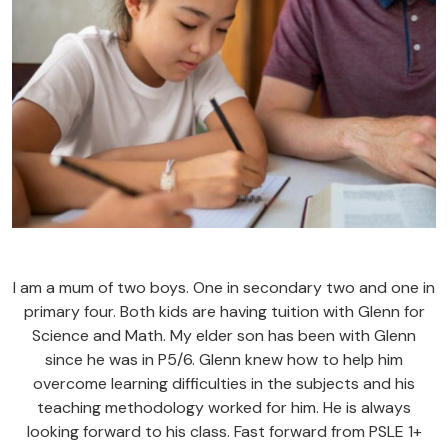
I am a mum of two boys. One in secondary two and one in
primary four. Both kids are having tuition with Glenn for
Science and Math. My elder son has been with Glenn
since he was in P5/6. Glenn knew how to help him
overcome learning difficulties in the subjects and his
teaching methodology worked for him. He is always
looking forward to his class. Fast forward from PSLE 1+