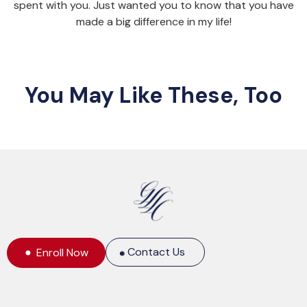
spent with you. Just wanted you to know that you have
made a big difference in my life!
You May Like These, Too
Contact Us
Enroll Now