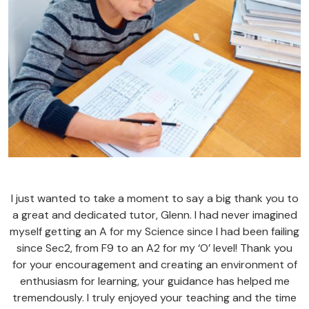
I just wanted to take a moment to say a big thank you to
a great and dedicated tutor, Glenn. I had never imagined
myself getting an A for my Science since I had been failing
since Sec2, from F9 to an A2 for my ‘O’ level! Thank you
for your encouragement and creating an environment of
enthusiasm for learning, your guidance has helped me
tremendously. I truly enjoyed your teaching and the time