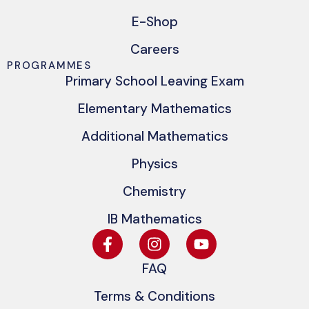
E-Shop
Careers
PROGRAMMES
Primary School Leaving Exam
Elementary Mathematics
Additional Mathematics
Physics
Chemistry
IB Mathematics
FAQ
Terms & Conditions