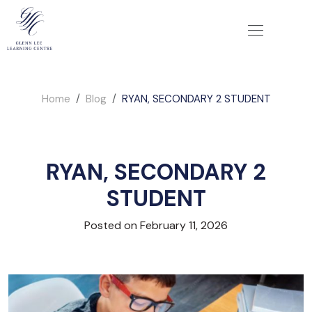
Home
Blog
RYAN, SECONDARY 2 STUDENT
RYAN, SECONDARY 2
STUDENT
Posted on February 11, 2026