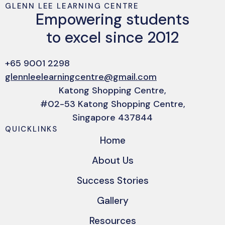
GLENN LEE LEARNING CENTRE
Empowering students
to excel since 2012
+65 9001 2298
glennleelearningcentre@gmail.com
Katong Shopping Centre,
#02-53 Katong Shopping Centre,
Singapore 437844
QUICKLINKS
Home
About Us
Success Stories
Gallery
Resources