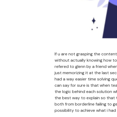
If u are not grasping the content
without actually knowing how to 
refered to glenn by a friend whe
just memorizing it at the last se
had a way easier time solving qu
can say for sure is that when te
the logic behind each solution wh
the best way to explain so that 
both from borderline failing to g
possibility to achieve what i had