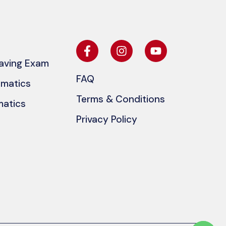
eaving Exam
FAQ
ematics
Terms & Conditions
matics
Privacy Policy