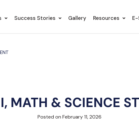
s
Success Stories
Gallery
Resources
E-
DENT
LI, MATH & SCIENCE S
Posted on February 11, 2026