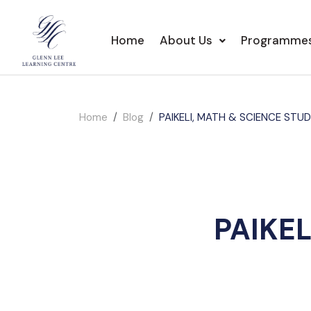
Home
About Us
Programme
Home
Blog
PAIKELI, MATH & SCIENCE STU
PAIKE