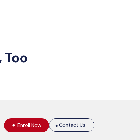
, Too
Contact Us
Enroll Now