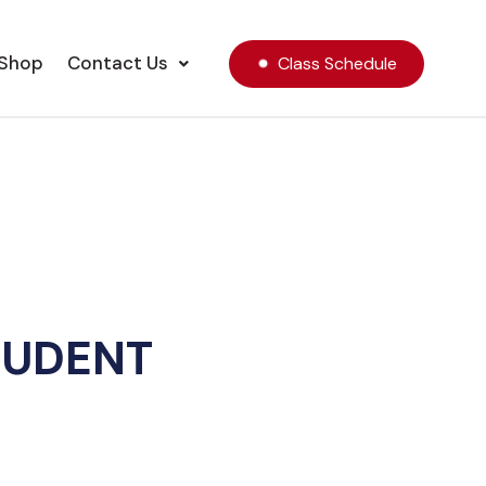
Shop
Contact Us
Class Schedule
TUDENT