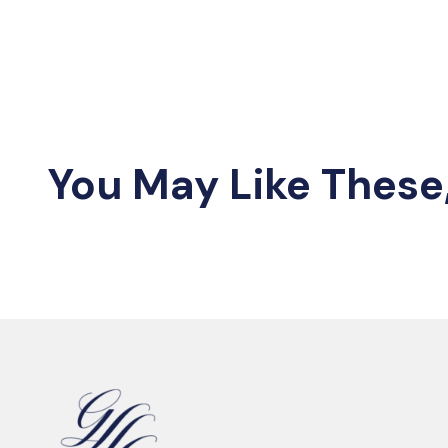
You May Like These