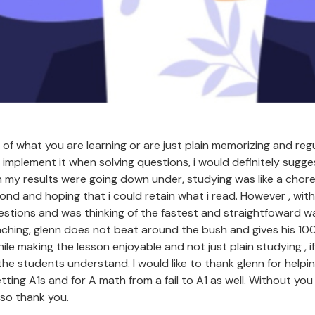
 of what you are learning or are just plain memorizing and regu
implement it when solving questions, i would definitely sugges
n my results were going down under, studying was like a chore 
cond and hoping that i could retain what i read. However , with
estions and was thinking of the fastest and straightfoward wa
aching, glenn does not beat around the bush and gives his 10
ile making the lesson enjoyable and not just plain studying , i
the students understand. I would like to thank glenn for help
etting A1s and for A math from a fail to A1 as well. Without you
 so thank you.