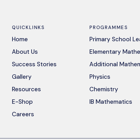
QUICKLINKS
PROGRAMMES
Home
Primary School L
About Us
Elementary Math
Success Stories
Additional Mathe
Gallery
Physics
Resources
Chemistry
E-Shop
IB Mathematics
Careers