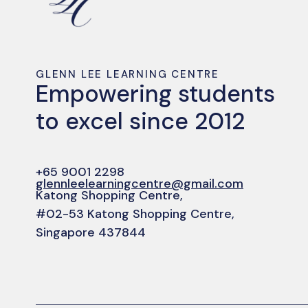
GLENN LEE LEARNING CENTRE
Empowering students
to excel since 2012
+65 9001 2298
glennleelearningcentre@gmail.com
Katong Shopping Centre,
#02-53 Katong Shopping Centre,
Singapore 437844