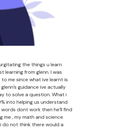
rgitating the things u learn
t learning from glenn. I was
to me since what ive learnt is
 glenn’s guidance ive actually
y to solve a question. What i
0% into helping us understand
f words dont work then he’ll find
ing me , my math and science
 i do not think there would a