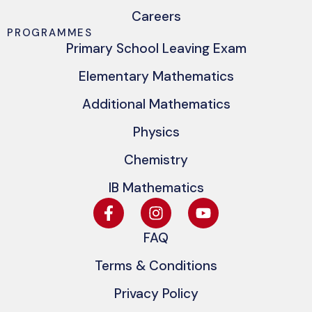
Careers
PROGRAMMES
Primary School Leaving Exam
Elementary Mathematics
Additional Mathematics
Physics
Chemistry
IB Mathematics
FAQ
Terms & Conditions
Privacy Policy