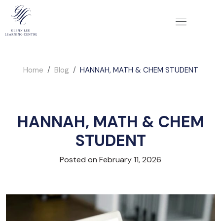
Home
Blog
HANNAH, MATH & CHEM STUDENT
HANNAH, MATH & CHEM
STUDENT
Posted on February 11, 2026