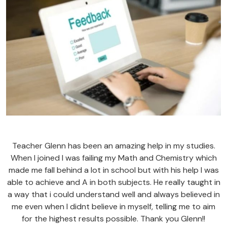
Teacher Glenn has been an amazing help in my studies.
When I joined I was failing my Math and Chemistry which
made me fall behind a lot in school but with his help I was
able to achieve and A in both subjects. He really taught in
a way that i could understand well and always believed in
me even when I didnt believe in myself, telling me to aim
for the highest results possible. Thank you Glenn!!