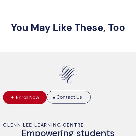
You May Like These, Too
Contact Us
Enroll Now
GLENN LEE LEARNING CENTRE
Empowering students