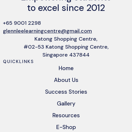
to excel since 2012
+65 9001 2298
glennleelearningcentre@gmail.com
Katong Shopping Centre,
#02-53 Katong Shopping Centre,
Singapore 437844
QUICKLINKS
Home
About Us
Success Stories
Gallery
Resources
E-Shop