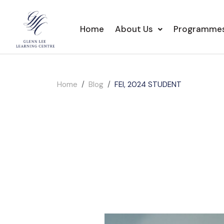
Home
About Us
Programme
Home
Blog
FEI, 2024 STUDENT