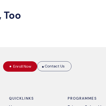
, Too
Contact Us
Enroll Now
QUICKLINKS
PROGRAMMES