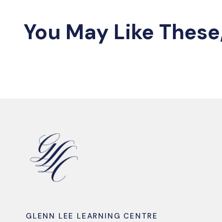
You May Like These
GLENN LEE LEARNING CENTRE