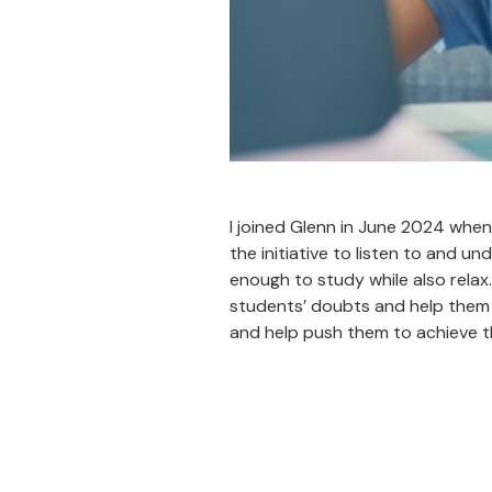
I joined Glenn in June 2024 when 
the initiative to listen to and 
enough to study while also relax
students’ doubts and help them t
and help push them to achieve t