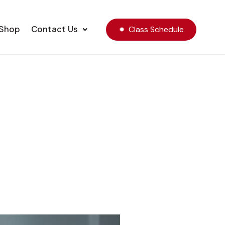
Shop
Contact Us
Class Schedule