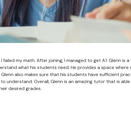
I failed my math. After joining, I managed to get A1. Glenn is 
understand what his students need. He provides a space where
. Glenn also makes sure that his students have sufficient prac
o understand. Overall, Glenn is an amazing tutor that is abl
heir desired grades.