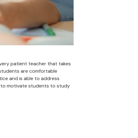
a very patient teacher that takes
 students are comfortable
tice and is able to address
e to motivate students to study