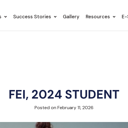
s
Success Stories
Gallery
Resources
E-
FEI, 2024 STUDENT
Posted on February 11, 2026