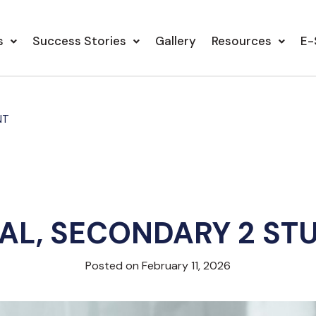
s
Success Stories
Gallery
Resources
E-
NT
AL, SECONDARY 2 ST
Posted on February 11, 2026