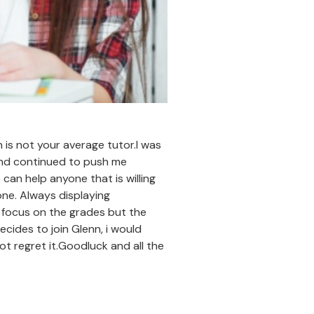
 is not your average tutor.I was
and continued to push me
can help anyone that is willing
 one. Always displaying
ly focus on the grades but the
cides to join Glenn, i would
ot regret it.Goodluck and all the