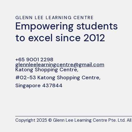
GLENN LEE LEARNING CENTRE
Empowering students
to excel since 2012
+65 9001 2298
glennleelearningcentre@gmail.com
Katong Shopping Centre,
#02-53 Katong Shopping Centre,
Singapore 437844
Copyright 2025 © Glenn Lee Learning Centre Pte. Ltd. All