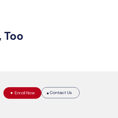
, Too
Contact Us
Enroll Now