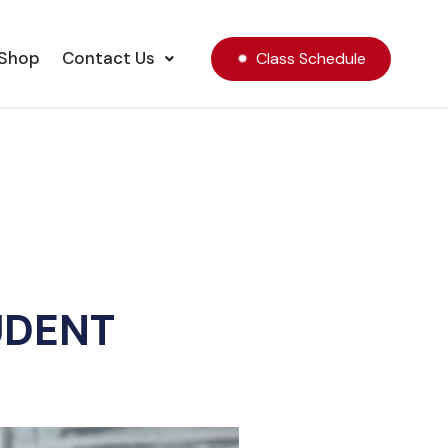
Shop
Contact Us
Class Schedule
UDENT