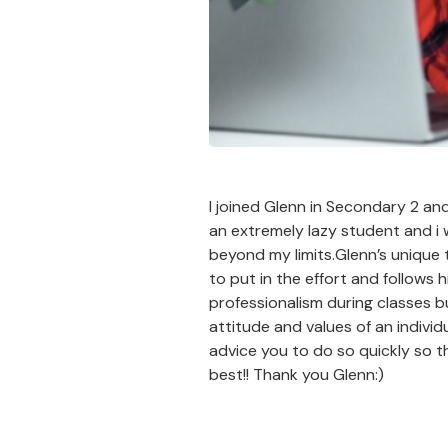
I joined Glenn in Secondary 2 an
an extremely lazy student and i
beyond my limits.Glenn’s unique 
to put in the effort and follows 
professionalism during classes bu
attitude and values of an indivi
advice you to do so quickly so th
best!! Thank you Glenn:)