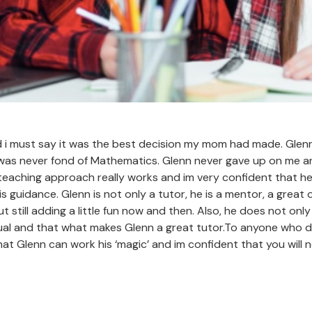
d i must say it was the best decision my mom had made. Glenn
 was never fond of Mathematics. Glenn never gave up on me 
teaching approach really works and im very confident that he 
his guidance. Glenn is not only a tutor, he is a mentor, a great
t still adding a little fun now and then. Also, he does not on
dual and that what makes Glenn a great tutor.To anyone who de
at Glenn can work his ‘magic’ and im confident that you will n