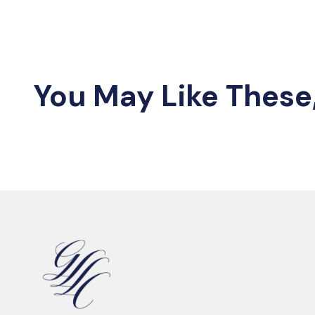
You May Like These