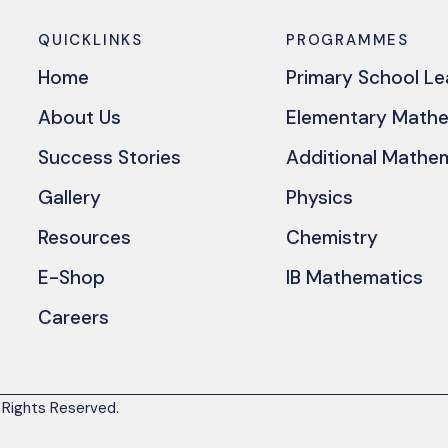
QUICKLINKS
PROGRAMMES
Home
Primary School L
About Us
Elementary Math
Success Stories
Additional Mathe
Gallery
Physics
Resources
Chemistry
E-Shop
IB Mathematics
Careers
 Rights Reserved.