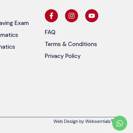
eaving Exam
FAQ
ematics
Terms & Conditions
matics
Privacy Policy
Web Design by Websentials