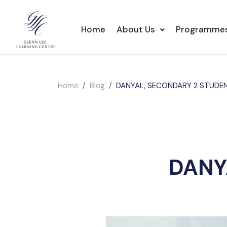
Home
About Us
Programme
Home
Blog
DANYAL, SECONDARY 2 STUDE
DANY