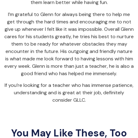
them learn better while having fun.
I’m grateful to Glenn for always being there to help me
get through the hard times and encouraging me to not
give up whenever I felt like it was impossible. Overall Glenn
cares for his students greatly, he tries his best to nurture
them to be ready for whatever obstacles they may
encounter in the future. His outgoing and friendly nature
is what made me look forward to having lessons with him
every week. Glenn is more than just a teacher, he is also a
good friend who has helped me immensely.
If you’re looking for a teacher who has immense patience,
understanding and is great at their job, definitely
consider GLLC.
You May Like These, Too