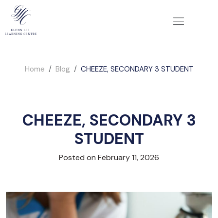
Home
Blog
CHEEZE, SECONDARY 3 STUDENT
CHEEZE, SECONDARY 3
STUDENT
Posted on February 11, 2026