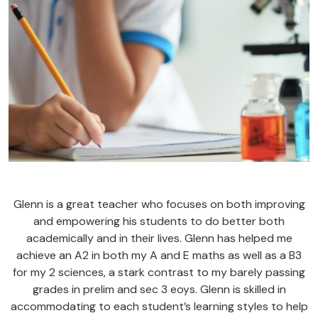
Glenn is a great teacher who focuses on both improving
and empowering his students to do better both
academically and in their lives. Glenn has helped me
achieve an A2 in both my A and E maths as well as a B3
for my 2 sciences, a stark contrast to my barely passing
grades in prelim and sec 3 eoys. Glenn is skilled in
accommodating to each student’s learning styles to help