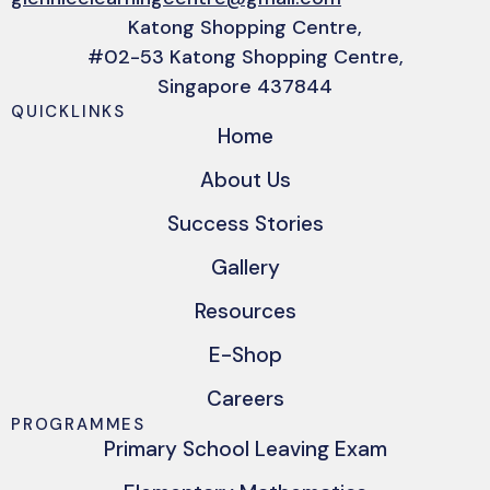
Katong Shopping Centre,
#02-53 Katong Shopping Centre,
Singapore 437844
QUICKLINKS
Home
About Us
Success Stories
Gallery
Resources
E-Shop
Careers
PROGRAMMES
Primary School Leaving Exam