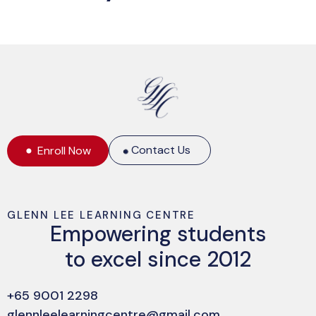
Contact Us
Enroll Now
GLENN LEE LEARNING CENTRE
Empowering students
to excel since 2012
+65 9001 2298
glennleelearningcentre@gmail.com