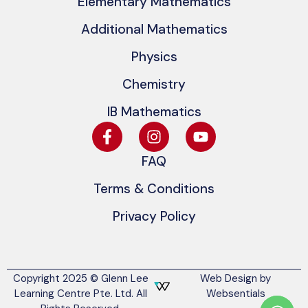
Elementary Mathematics
Additional Mathematics
Physics
Chemistry
IB Mathematics
FAQ
Terms & Conditions
Privacy Policy
Copyright 2025 © Glenn Lee
Web Design by
Learning Centre Pte. Ltd. All
Websentials