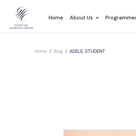
Home
About Us
Programme
Home
Blog
ADELE, STUDENT