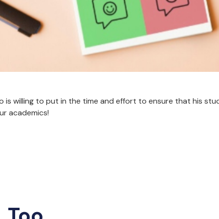
is willing to put in the time and effort to ensure that his st
our academics!
, Too