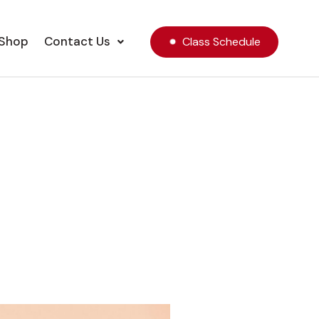
Shop
Contact Us
Class Schedule