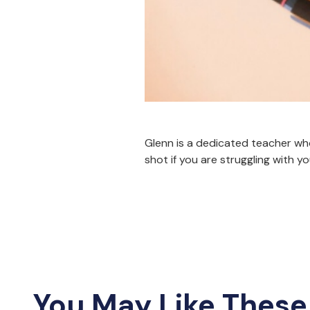
Glenn is a dedicated teacher who 
shot if you are struggling with y
You May Like These