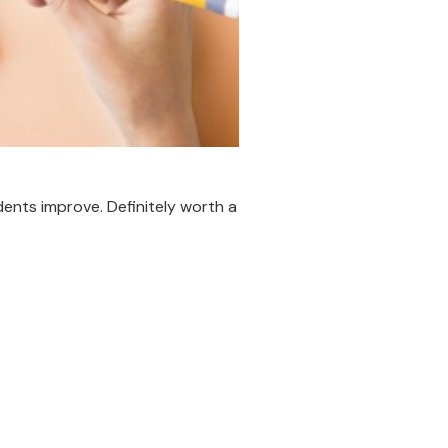
udents improve. Definitely worth a