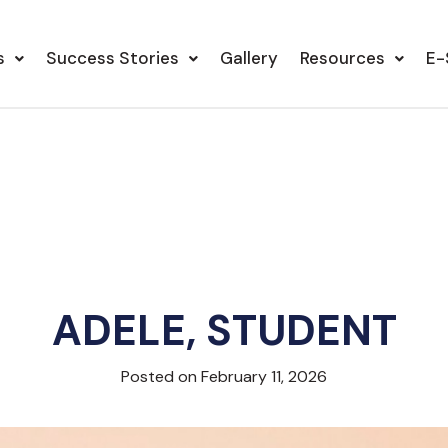
s
Success Stories
Gallery
Resources
E-
ADELE, STUDENT
Posted on February 11, 2026