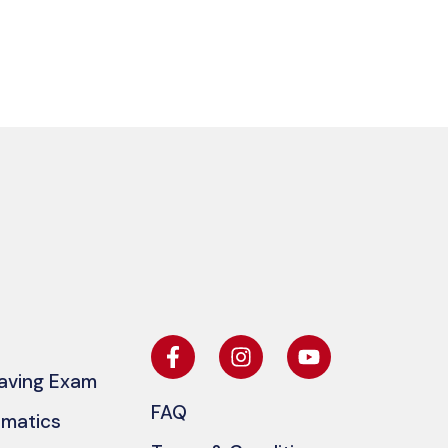
eaving Exam
FAQ
ematics