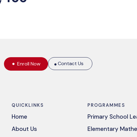
Contact Us
Enroll Now
QUICKLINKS
PROGRAMMES
Home
Primary School L
About Us
Elementary Math