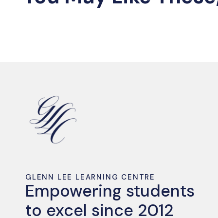
GLENN LEE LEARNING CENTRE
Empowering students
to excel since 2012