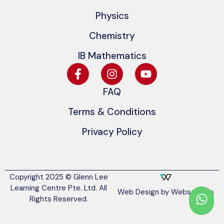
Physics
Chemistry
IB Mathematics
FAQ
Terms & Conditions
Privacy Policy
Copyright 2025 © Glenn Lee
Learning Centre Pte. Ltd. All
Web Design by Websentials
Rights Reserved.