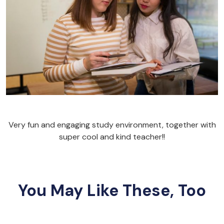
Very fun and engaging study environment, together with
super cool and kind teacher!!
You May Like These, Too