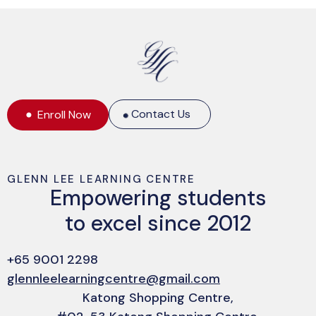
Contact Us
Enroll Now
GLENN LEE LEARNING CENTRE
Empowering students
to excel since 2012
+65 9001 2298
glennleelearningcentre@gmail.com
Katong Shopping Centre,