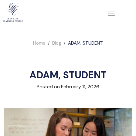
Home
Blog
ADAM, STUDENT
ADAM, STUDENT
Posted on February 11, 2026