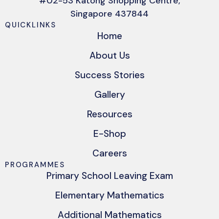
#02-53 Katong Shopping Centre,
Singapore 437844
QUICKLINKS
Home
About Us
Success Stories
Gallery
Resources
E-Shop
Careers
PROGRAMMES
Primary School Leaving Exam
Elementary Mathematics
Additional Mathematics