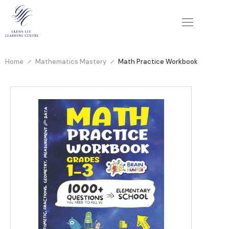
Home
Mathematics Mastery
Math Practice Workbook