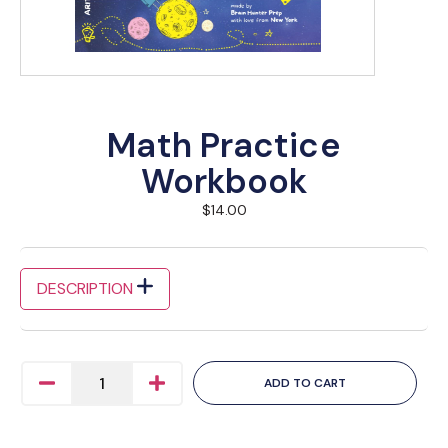
Math Practice
Workbook
$
14.00
DESCRIPTION
ADD TO CART