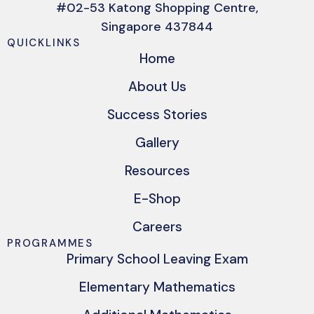
#02-53 Katong Shopping Centre,
Singapore 437844
QUICKLINKS
Home
About Us
Success Stories
Gallery
Resources
E-Shop
Careers
PROGRAMMES
Primary School Leaving Exam
Elementary Mathematics