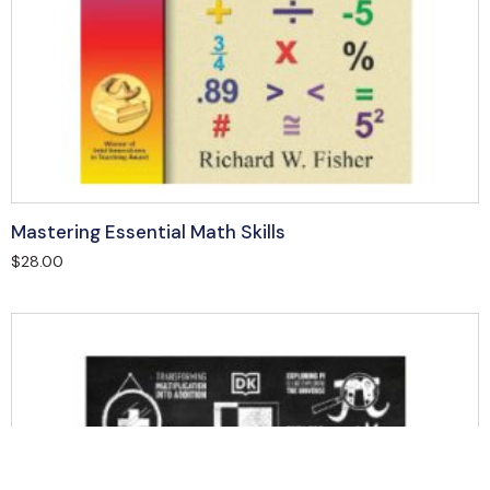
Mastering Essential Math Skills
$
28.00