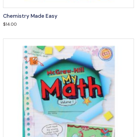
Chemistry Made Easy
$
14.00