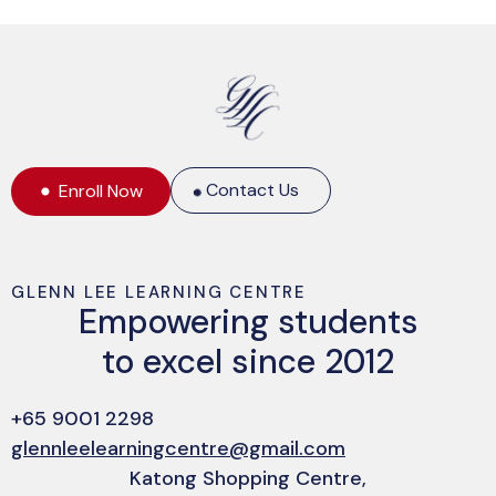
Contact Us
Enroll Now
GLENN LEE LEARNING CENTRE
Empowering students
The Math Book (DK Big Ideas)
to excel since 2012
$
10.00
+65 9001 2298
glennleelearningcentre@gmail.com
Katong Shopping Centre,