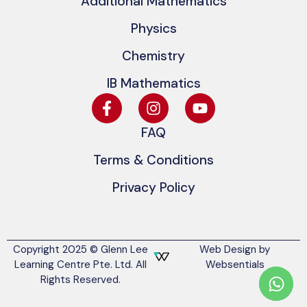
Additional Mathematics
Physics
Chemistry
IB Mathematics
FAQ
Terms & Conditions
Privacy Policy
Copyright 2025 © Glenn Lee
Web Design by
Learning Centre Pte. Ltd. All
Websentials
Rights Reserved.