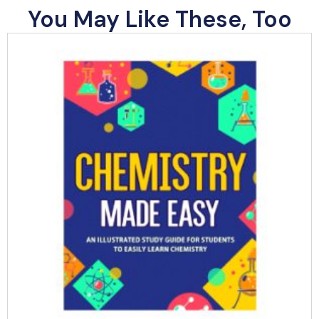
You May Like These, Too