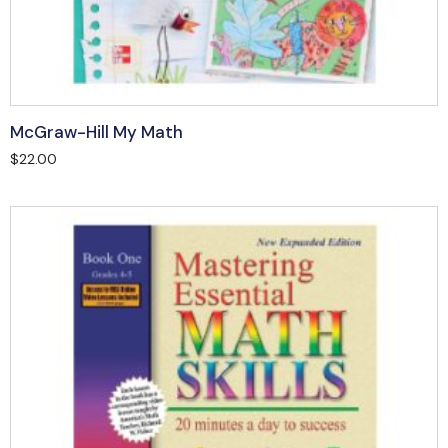
McGraw-Hill My Math
$
22.00