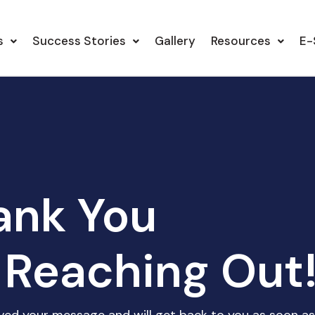
s
Success Stories
Gallery
Resources
E-
ank You
 Reaching Out