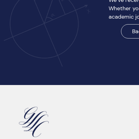
We’ve recei
Whether you
academic jo
Ba