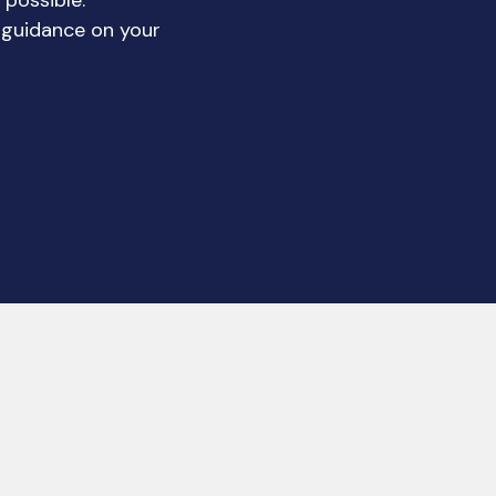
 possible.
 guidance on your