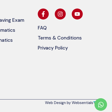
eaving Exam
FAQ
ematics
Terms & Conditions
matics
Privacy Policy
Web Design by Websentials