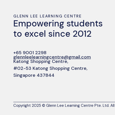
GLENN LEE LEARNING CENTRE
Empowering students
to excel since 2012
+65 9001 2298
glennleelearningcentre@gmail.com
Katong Shopping Centre,
#02-53 Katong Shopping Centre,
Singapore 437844
Copyright 2025 © Glenn Lee Learning Centre Pte. Ltd. All