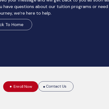
ved your message and will get back to you as soon as
 have questions about our tuition programs or need
urney, we’re here to help.
ck To Home
Contact Us
Enroll Now