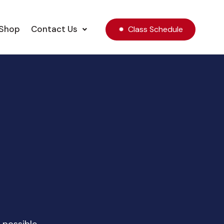
Shop
Contact Us
Class Schedule
!