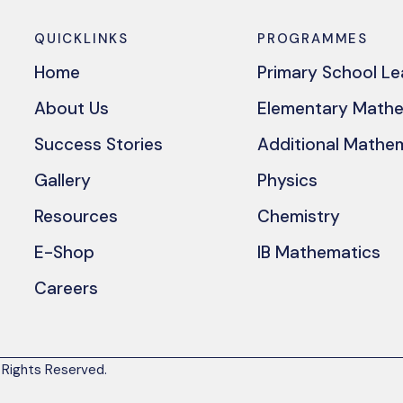
QUICKLINKS
PROGRAMMES
Home
Primary School L
About Us
Elementary Math
Success Stories
Additional Mathe
Gallery
Physics
Resources
Chemistry
E-Shop
IB Mathematics
Careers
 Rights Reserved.