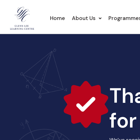
Home
About Us
Programme
Th
for