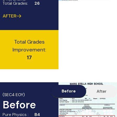
Total Grades:
26
AFTER
Total Grades
Improvement:
17
Before
After
(SEC4 EOY)
Before
Pure Physics :
B4