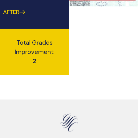
AFTER
Total Grades
Improvement:
2