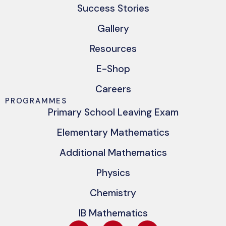
Success Stories
Gallery
Resources
E-Shop
Careers
PROGRAMMES
Primary School Leaving Exam
Elementary Mathematics
Additional Mathematics
Physics
Chemistry
IB Mathematics