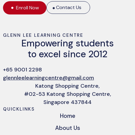
Contact Us
Enroll Now
GLENN LEE LEARNING CENTRE
Empowering students
to excel since 2012
+65 9001 2298
glennleelearningcentre@gmail.com
Katong Shopping Centre,
#02-53 Katong Shopping Centre,
Singapore 437844
QUICKLINKS
Home
About Us