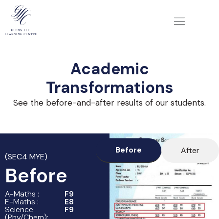
Academic
Transformations
See the before-and-after results of our students.
Before
After
(SEC4 MYE)
Before
A-Maths :
F9
E-Maths :
E8
Science
F9
(Phy/Chem):